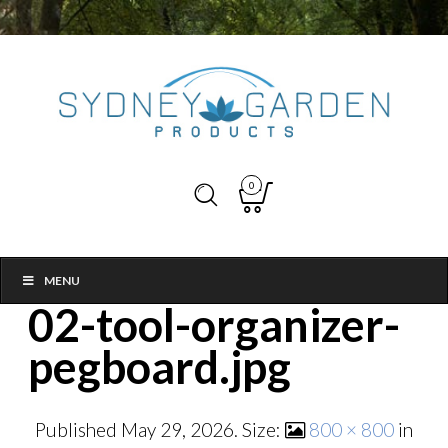
0
MENU
02-tool-organizer-
pegboard.jpg
Published
May 29, 2026
. Size:
800 × 800
in