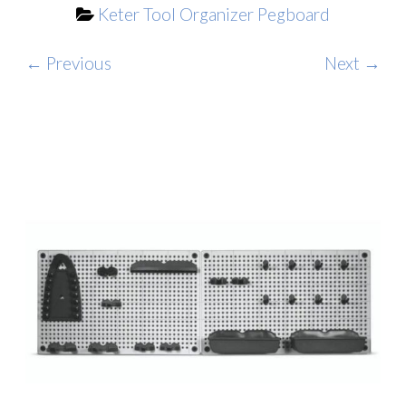
Keter Tool Organizer Pegboard
← Previous
Next →