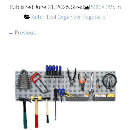
Published
June 21, 2026
. Size:
500 × 395
in
Keter Tool Organizer Pegboard
← Previous