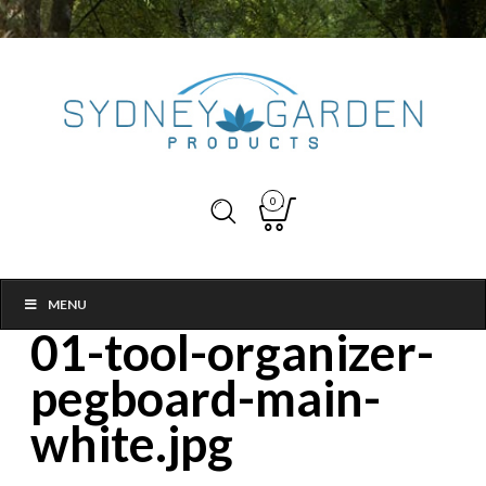
0
MENU
01-tool-organizer-
pegboard-main-
white.jpg