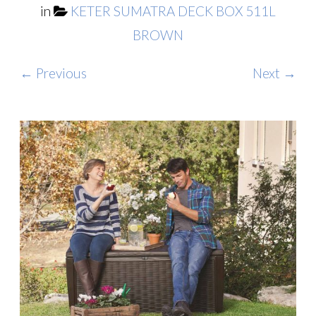
in
KETER SUMATRA DECK BOX 511L
BROWN
← Previous
Next →