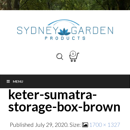
0
MENU
keter-sumatra-
storage-box-brown
Published
July 29, 2020
. Size:
1700 × 1327