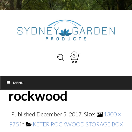
0
MENU
rockwood
Published
December 5, 2017
. Size:
1300 ×
975
in
KETER ROCKWOOD STORAGE BOX