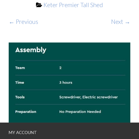
Keter Premier Tall Shed
← Previous
Next →
MY ACCOUNT