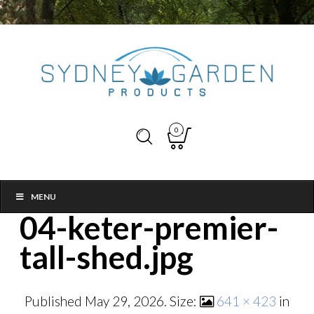
0
MENU
04-keter-premier-
tall-shed.jpg
Published
May 29, 2026
. Size:
641 × 423
in