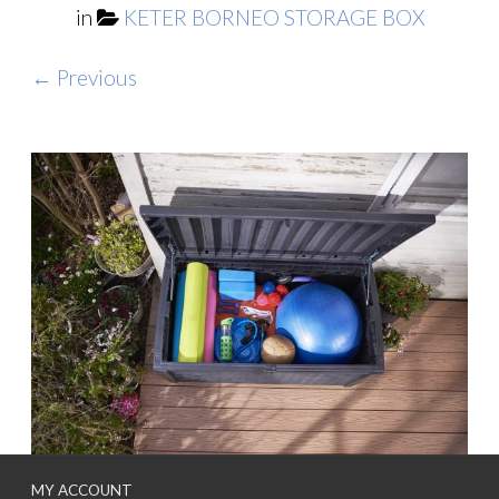
in
KETER BORNEO STORAGE BOX
← Previous
MY ACCOUNT