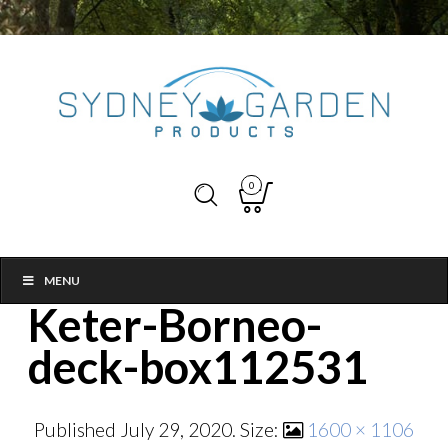
0
MENU
Keter-Borneo-
deck-box112531
Published
July 29, 2020
. Size:
1600 × 1106