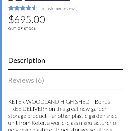
(
6
customer reviews)
4.5
5
6
$
695.00
out of
based on
customer
OUT OF STOCK
ratings
Description
Reviews (6)
KETER WOODLAND HIGH SHED – Bonus
FREE DELIVERY on this great new garden
storage product – another plastic garden shed
unit from Keter, a world-class manufacturer of
poly resin plastic outdoor storage solutions.