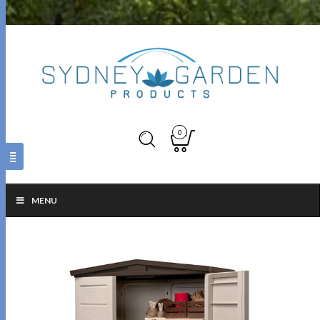
0
MENU