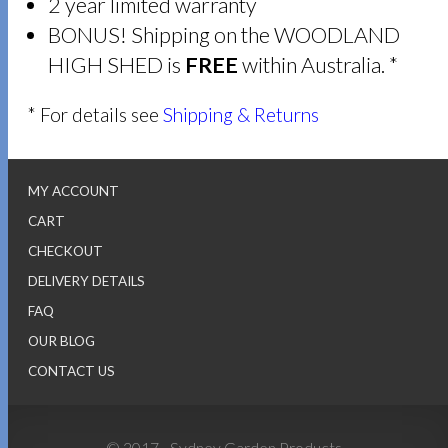
2 year limited warranty
BONUS! Shipping on the WOODLAND
HIGH SHED is
FREE
within Australia. *
* For details see
Shipping & Returns
MY ACCOUNT
CART
CHECKOUT
DELIVERY DETAILS
FAQ
OUR BLOG
CONTACT US
© 2017 - Sydney Garden Products