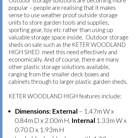
Outdoor storage solutions are becoming more
popular – people are realising that it makes
sense to use weather proof outside storage
units to store garden tools and supplies,
sporting gear, toy etc rather than using up
valuable storage space inside. Outdoor storage
sheds on sale such as the KETER WOODLAND
HIGH SHED meet this need effectively and
economically. And of course, there are many
other plastic storage solutions available,
ranging from the smaller deck boxes and
cabinets through to larger plastic garden sheds.
KETER WOODLAND HIGH features include:
Dimensions:
External
– 1.47m W x
0.84m D x 2.00m H,
Internal
1.33m W x
0.70 D x 1.93m H