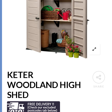
KETER
WOODLAND HIGH
SHARE
SHED