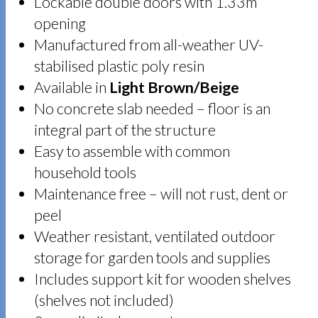
Lockable double doors with 1.33m
opening
Manufactured from all-weather UV-
stabilised plastic poly resin
Available in
Light Brown/Beige
No concrete slab needed – floor is an
integral part of the structure
Easy to assemble with common
household tools
Maintenance free – will not rust, dent or
peel
Weather resistant, ventilated outdoor
storage for garden tools and supplies
Includes support kit for wooden shelves
(shelves not included)