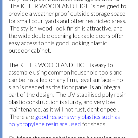
The KETER WOODLAND HIGH is designed to
provide a weather proof outside storage space
for small courtyards and other restricted areas.
The stylish wood-look finish is attractive, and
the wide double opening lockable doors offer
easy access to this good looking plastic
outdoor cabinet.
The KETER WOODLAND HIGH is easy to
assemble using common household tools and
can be installed on any firm, level surface – no
slab is needed as the floor panel is an integral
part of the design. The UV-stabilised poly resin
plastic construction is sturdy, and very low
maintenance, as it will not rust, dent or peel.
There are
good reasons why plastics such as
polypropylene resin are used
for sheds.