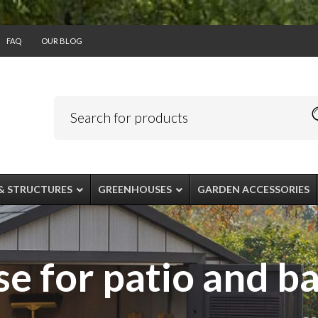
FAQ
OUR BLOG
& STRUCTURES
GREENHOUSES
GARDEN ACCESSORIES
e for patio and b