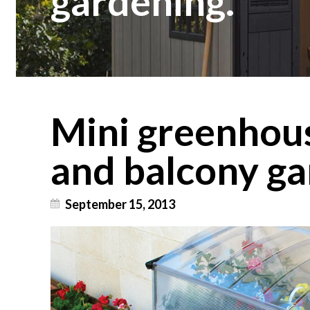
gardening.
Mini greenhous
and balcony ga
September 15, 2013