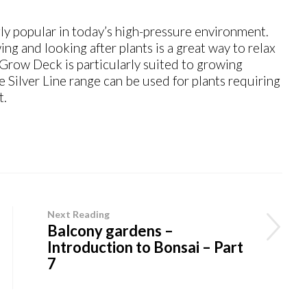
y popular in today’s high-pressure environment.
ng and looking after plants is a great way to relax
 Grow Deck is particularly suited to growing
he Silver Line range can be used for plants requiring
t.
Next Reading
Balcony gardens –
Introduction to Bonsai – Part
7