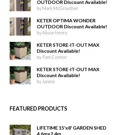
OUTDOOR Discount Available!
by Mark McGrouther
KETER OPTIMA WONDER
OUTDOOR Discount Available!
by Alison Henry
KETER STORE-IT-OUT MAX
Discount Available!
by Pam Connor
KETER STORE-IT-OUT MAX
Discount Available!
by Janine
FEATURED PRODUCTS
LIFETIME 15'x8' GARDEN SHED
4.6mx2.4m