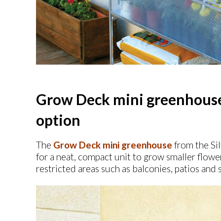
Grow Deck mini greenhouse 
option
The
Grow Deck mini greenhouse
from the Sil
for a neat, compact unit to grow smaller flowe
restricted areas such as balconies, patios and 