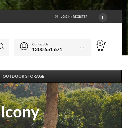
LOGIN / REGISTER
0
Contact Us
1300 651 671
OUTDOOR STORAGE
alcony