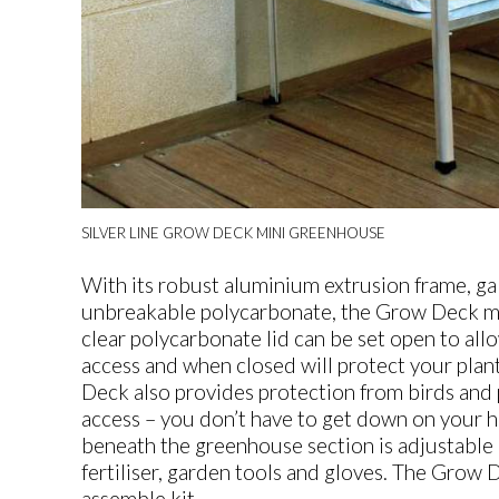
SILVER LINE GROW DECK MINI GREENHOUSE
With its robust aluminium extrusion frame, gal
unbreakable polycarbonate, the Grow Deck min
clear polycarbonate lid can be set open to allo
access and when closed will protect your pla
Deck also provides protection from birds and
access – you don’t have to get down on your ha
beneath the greenhouse section is adjustable 
fertiliser, garden tools and gloves. The Grow 
assemble kit.