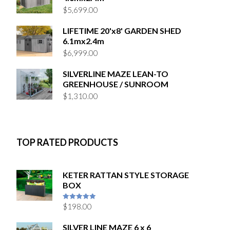
$
5,699.00
LIFETIME 20'x8' GARDEN SHED
6.1mx2.4m
$
6,999.00
SILVERLINE MAZE LEAN-TO
GREENHOUSE / SUNROOM
$
1,310.00
TOP RATED PRODUCTS
KETER RATTAN STYLE STORAGE
BOX
$
198.00
5
out of 5
SILVER LINE MAZE 6 x 6