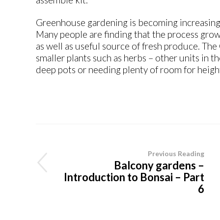
Greenhouse gardening is becoming increasingl
Many people are finding that the process growi
as well as useful source of fresh produce. The
smaller plants such as herbs – other units in t
deep pots or needing plenty of room for heigh
Previous Reading
Balcony gardens –
Introduction to Bonsai – Part
6