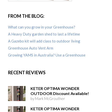
FROM THE BLOG:
What can you grow in your Greenhouse?
A Heavy Duty garden shed to last a lifetime
A Gazebo kit will add class to outdoor living
Greenhouse Auto Vent Arm
Growing YAMS in Australia? Use a Greenhouse
RECENT REVIEWS
KETER OPTIMA WONDER
OUTDOOR Discount Available!
by Mark McGrouther
KETER OPTIMA WONDER