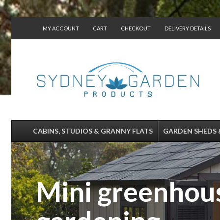
MY ACCOUNT
CART
CHECKOUT
DELIVERY DETAILS
CONTACT US
CABINS, STUDIOS & GRANNY FLATS
GARDEN SHEDS 
Mini greenhous