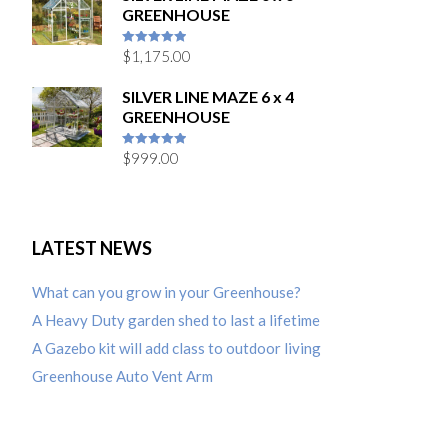
GREENHOUSE
$
1,175.00
5
out of 5
SILVER LINE MAZE 6 x 4
GREENHOUSE
$
999.00
5
out of 5
LATEST NEWS
What can you grow in your Greenhouse?
A Heavy Duty garden shed to last a lifetime
A Gazebo kit will add class to outdoor living
Greenhouse Auto Vent Arm