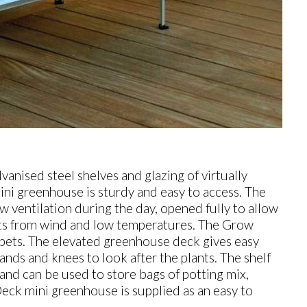
vanised steel shelves and glazing of virtually
i greenhouse is sturdy and easy to access. The
w ventilation during the day, opened fully to allow
nts from wind and low temperatures. The Grow
 pets. The elevated greenhouse deck gives easy
nds and knees to look after the plants. The shelf
and can be used to store bags of potting mix,
Deck mini greenhouse is supplied as an easy to