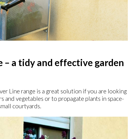
– a tidy and effective garden
ver Line range is a great solution if you are looking
rs and vegetables or to propagate plants in space-
small courtyards.