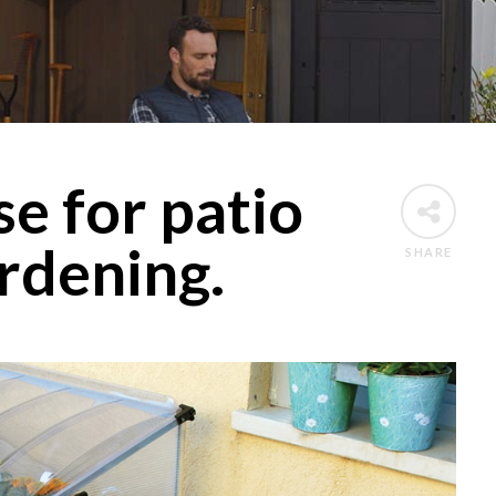
e for patio
rdening.
SHARE