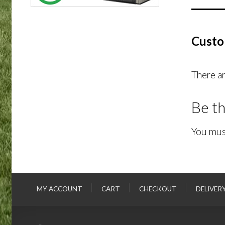
Custo
There ar
Be th
You mus
MY ACCOUNT
CART
CHECKOUT
DELIVER