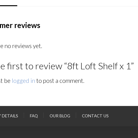
mer reviews
e no reviews yet.
e first to review “8ft Loft Shelf x 1”
t be
logged in
to post a comment.
Y DETAILS
FAQ
OUR BLOG
CONTACT US