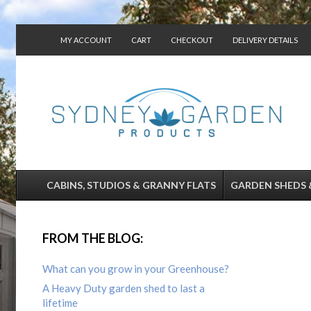
MY ACCOUNT
CART
CHECKOUT
DELIVERY DETAILS
CONTACT US
CABINS, STUDIOS & GRANNY FLATS
GARDEN SHEDS 
FROM THE BLOG:
What can you grow in your Greenhouse?
A Heavy Duty garden shed to last a
lifetime