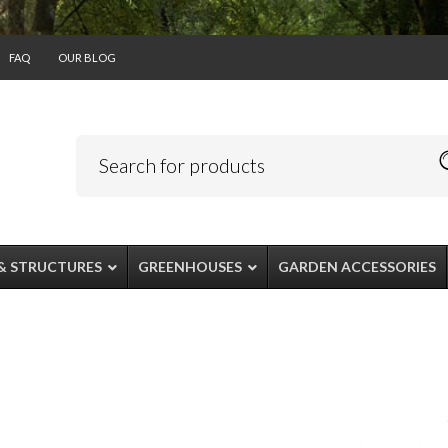
FAQ
OUR BLOG
& STRUCTURES
GREENHOUSES
GARDEN ACCESSORIES