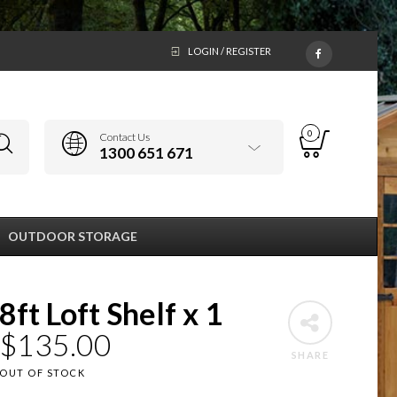
LOGIN / REGISTER
0
Contact Us
1300 651 671
OUTDOOR STORAGE
8ft Loft Shelf x 1
$
135.00
SHARE
OUT OF STOCK