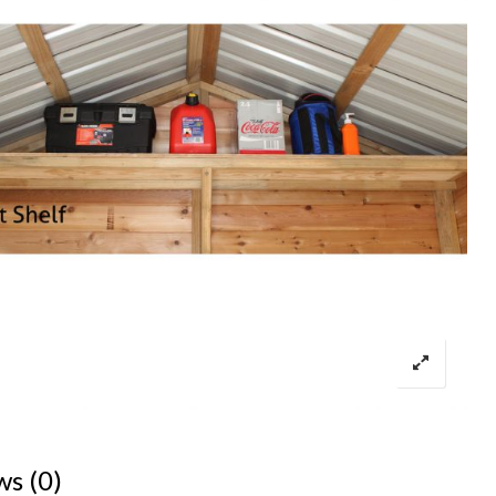
ws (0)