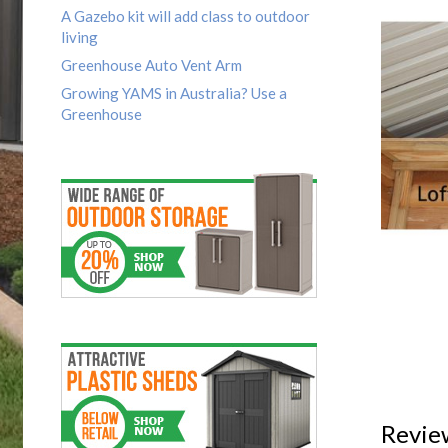
A Gazebo kit will add class to outdoor
living
Greenhouse Auto Vent Arm
Growing YAMS in Australia? Use a
Greenhouse
Revie