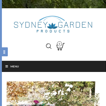
0
MENU