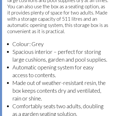
large cushions and pool supplies dry at all times.
You can also use the box as a seating option, as
it provides plenty of space for two adults. Made
with a storage capacity of 511 litres and an
automatic opening system, this storage box is as
convenient as it is practical.
Colour: Grey
Spacious interior – perfect for storing
large cushions, garden and pool supplies.
Automatic opening system for easy
access to contents.
Made out of weather-resistant resin, the
box keeps contents dry and ventilated,
rain or shine.
Comfortably seats two adults, doubling
as a garden seating solution.