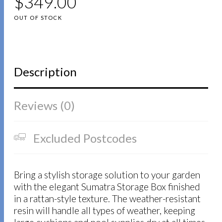
$
349.00
OUT OF STOCK
Description
Reviews (0)
Excluded Postcodes
Bring a stylish storage solution to your garden
with the elegant Sumatra Storage Box finished
in a rattan-style texture. The weather-resistant
resin will handle all types of weather, keeping