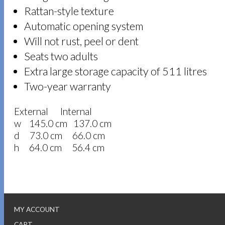
Rattan-style texture
Automatic opening system
Will not rust, peel or dent
Seats two adults
Extra large storage capacity of 511 litres
Two-year warranty
External Internal
w 145.0 cm 137.0 cm
d 73.0 cm 66.0 cm
h 64.0 cm 56.4 cm
MY ACCOUNT
CART