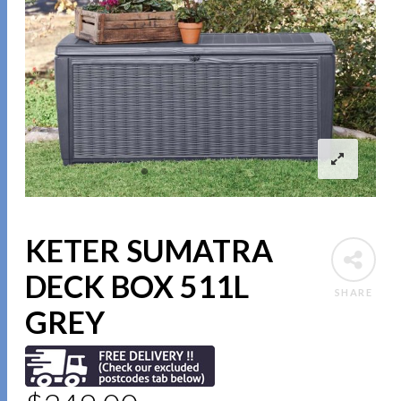
KETER SUMATRA
DECK BOX 511L
SHARE
GREY