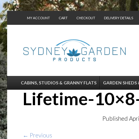
MY ACCOUNT
CART
CHECKOUT
DELIVERY DETAILS
CONTACT US
CABINS, STUDIOS & GRANNY FLATS
GARDEN SHEDS 
Lifetime-10×
Published
Apr
← Previous