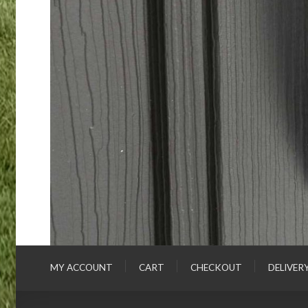
MY ACCOUNT
CART
CHECKOUT
DELIVER