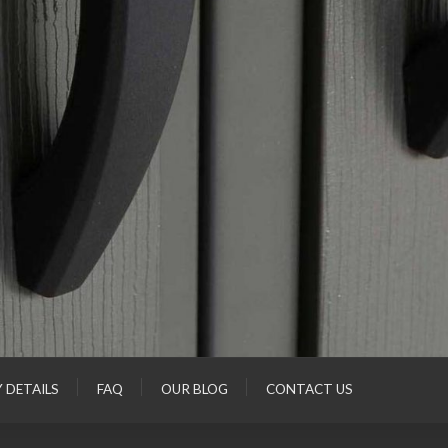
Y DETAILS
FAQ
OUR BLOG
CONTACT US