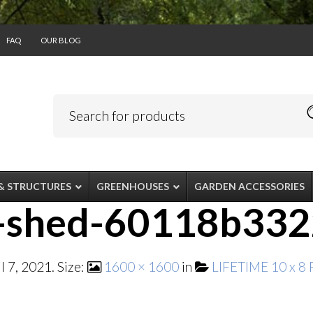
FAQ
OUR BLOG
& STRUCTURES
GREENHOUSES
GARDEN ACCESSORIES
8-shed-60118b33
il 7, 2021
. Size:
1600 × 1600
in
LIFETIME 10 x 8