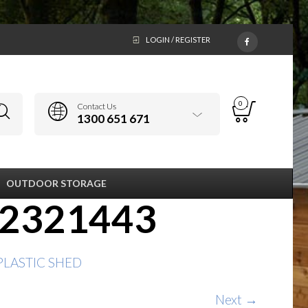
LOGIN / REGISTER
0
Contact Us
1300 651 671
OUTDOOR STORAGE
22321443
 PLASTIC SHED
Next →