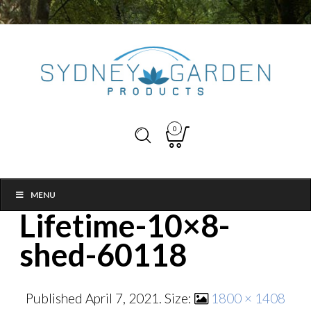
0
MENU
Lifetime-10×8-
shed-60118
Published
April 7, 2021
. Size:
1800 × 1408