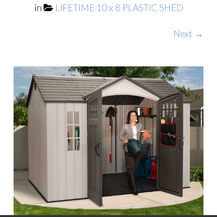
in
LIFETIME 10 x 8 PLASTIC SHED
Next →