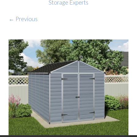
Storage Experts
← Previous