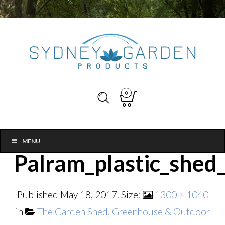
0
MENU
Palram_plastic_shed
Published
May 18, 2017
. Size:
1300 × 1040
in
The Garden Shed, Greenhouse & Outdoor