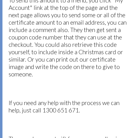
To send this amount to a friend, you click "My
Account" link at the top of the page and the
next page allows you to send some or all of the
certificate amount to an email address, you can
include a comment also. They then get sent a
coupon code number that they can use at the
checkout. You could also retrieve this code
yourself, to include inside a Christmas card or
similar. Or you can print out our certificate
image and write the code on there to give to
someone.
If you need any help with the process we can
help, just call 1300 651 671.