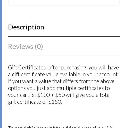
Description
Reviews (0)
Gift Certificates- after purchasing, you will have
a gift certificate value available in your account.
If you want a value that differs from the above
options you just add multiple certificates to
your cart ie: $100 + $50 will give you a total
gift certificate of $150.