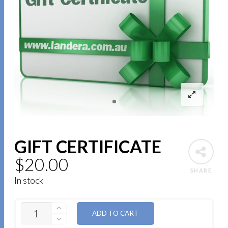
GIFT CERTIFICATE
$
20.00
SHARE
In stock
QUANTITY
ADD TO CART