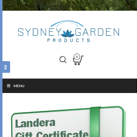
0
MENU