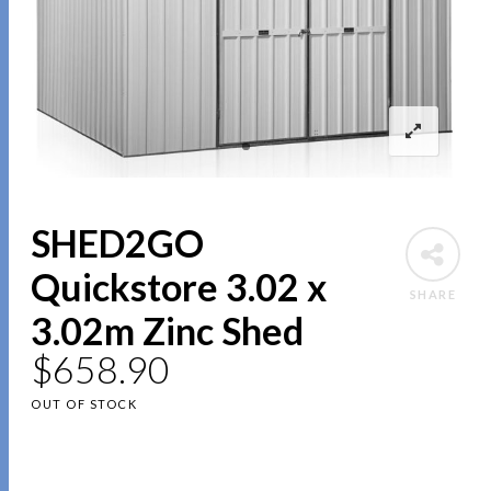
SHED2GO
Quickstore 3.02 x
SHARE
3.02m Zinc Shed
$
658.90
OUT OF STOCK