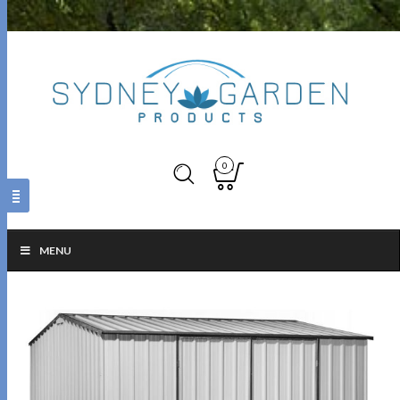
0
MENU