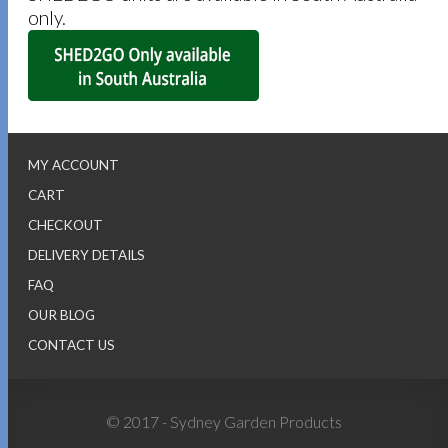
only.
MY ACCOUNT
CART
CHECKOUT
DELIVERY DETAILS
FAQ
OUR BLOG
CONTACT US
© 2017 - Sydney Garden Products