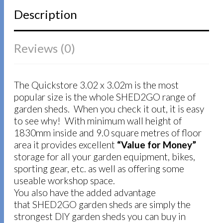
Description
Reviews (0)
The Quickstore 3.02 x 3.02m is the most
popular size is the whole SHED2GO range of
garden sheds. When you check it out, it is easy
to see why! With minimum wall height of
1830mm inside and 9.0 square metres of floor
area it provides excellent
“Value for Money”
storage for all your garden equipment, bikes,
sporting gear, etc. as well as offering some
useable workshop space.
You also have the added advantage
that SHED2GO garden sheds are simply the
strongest DIY garden sheds you can buy in