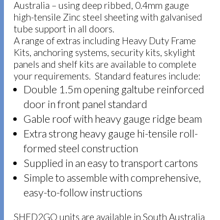
Australia – using deep ribbed, 0.4mm gauge
high-tensile Zinc steel sheeting with galvanised
tube support in all doors.
A range of extras including Heavy Duty Frame
Kits, anchoring systems, security kits, skylight
panels and shelf kits are available to complete
your requirements. Standard features include:
Double 1.5m opening galtube reinforced
door in front panel standard
Gable roof with heavy gauge ridge beam
Extra strong heavy gauge hi-tensile roll-
formed steel construction
Supplied in an easy to transport cartons
Simple to assemble with comprehensive,
easy-to-follow instructions
SHED2GO units are available in South Australia