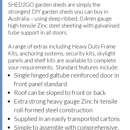
SHED2GO garden sheds are simply the
strongest DIY garden sheds you can buy in
Australia – using deep ribbed, 0.4mm gauge
high-tensile Zinc steel sheeting with galvanised
tube support in all doors.
A range of extras including Heavy Duty Frame
Kits, anchoring systems, security kits, skylight
panels and shelf kits are available to complete
your requirements. Standard features include:
Single hinged galtube reinforced door in
front panel standard
Roof can be sloped to front or back
Extra strong heavy gauge Zinc hi-tensile
roll-formed steel construction
Supplied in an easily transported cartons
Simple to assemble with comprehensive,