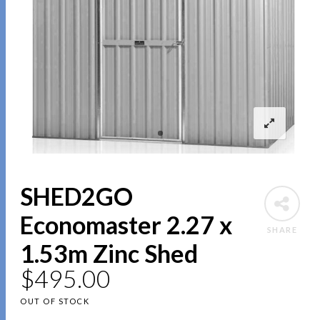
SHED2GO
Economaster 2.27 x
SHARE
1.53m Zinc Shed
$
495.00
OUT OF STOCK