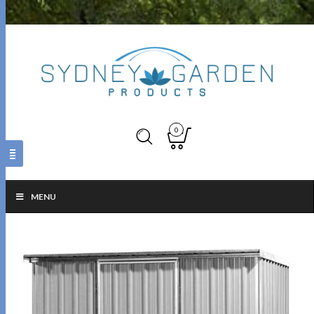
0
MENU