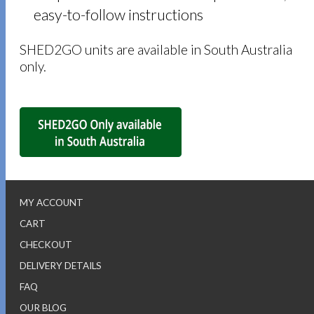
easy-to-follow instructions
SHED2GO units are available in South Australia
only.
MY ACCOUNT
CART
CHECKOUT
DELIVERY DETAILS
FAQ
OUR BLOG