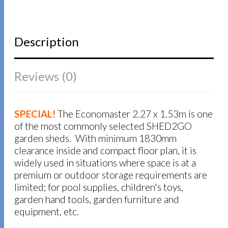
Description
Reviews (0)
SPECIAL!
The Economaster 2.27 x 1.53m is one
of the most commonly selected SHED2GO
garden sheds. With minimum 1830mm
clearance inside and compact floor plan, it is
widely used in situations where space is at a
premium or outdoor storage requirements are
limited; for pool supplies, children's toys,
garden hand tools, garden furniture and
equipment, etc.