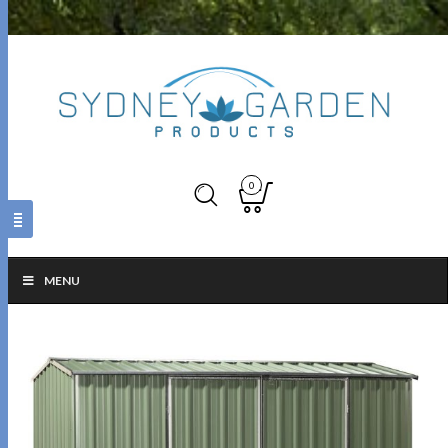
0
MENU