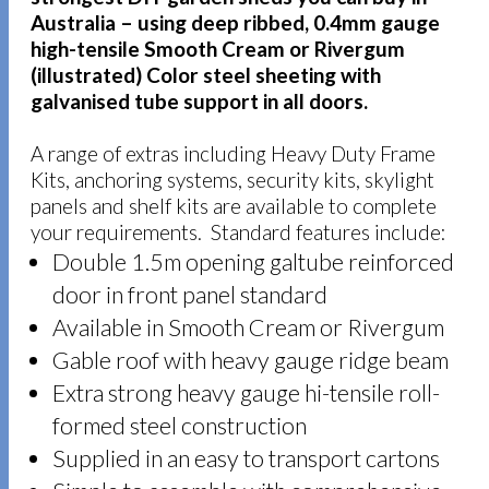
Australia – using deep ribbed, 0.4mm gauge
high-tensile Smooth Cream or Rivergum
(illustrated) Color steel sheeting with
galvanised tube support in all doors.
A range of extras including Heavy Duty Frame
Kits, anchoring systems, security kits, skylight
panels and shelf kits are available to complete
your requirements. Standard features include:
Double 1.5m opening galtube reinforced
door in front panel standard
Available in Smooth Cream or Rivergum
Gable roof with heavy gauge ridge beam
Extra strong heavy gauge hi-tensile roll-
formed steel construction
Supplied in an easy to transport cartons