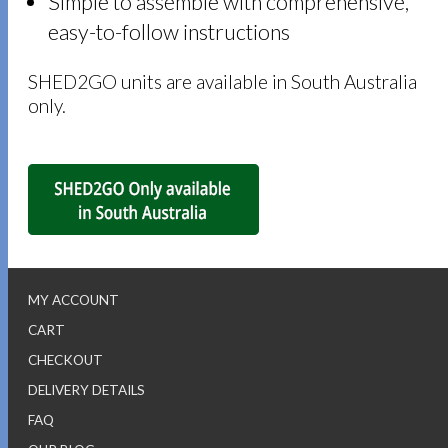
Simple to assemble with comprehensive,
easy-to-follow instructions
SHED2GO units are available in South Australia
only.
MY ACCOUNT
CART
CHECKOUT
DELIVERY DETAILS
FAQ