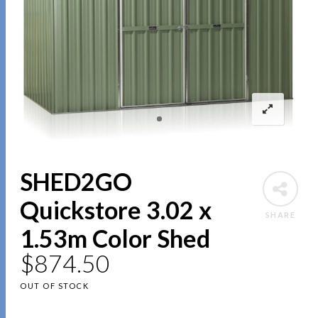
SHED2GO
Quickstore 3.02 x
SHARE
1.53m Color Shed
$
874.50
OUT OF STOCK