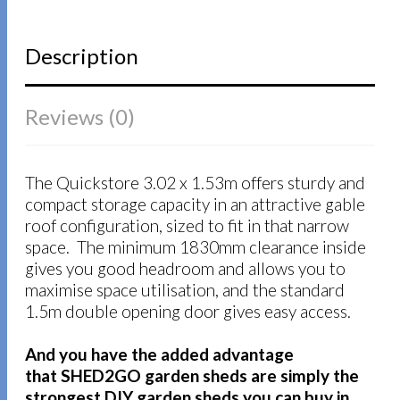
Description
Reviews (0)
The Quickstore 3.02 x 1.53m offers sturdy and
compact storage capacity in an attractive gable
roof configuration, sized to fit in that narrow
space. The minimum 1830mm clearance inside
gives you good headroom and allows you to
maximise space utilisation, and the standard
1.5m double opening door gives easy access.
And you have the added advantage
that SHED2GO garden sheds are simply the
strongest DIY garden sheds you can buy in