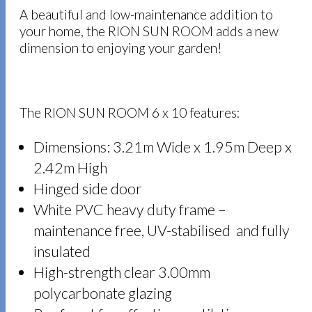
A beautiful and low-maintenance addition to
your home, the RION SUN ROOM adds a new
dimension to enjoying your garden!
The RION SUN ROOM 6 x 10 features:
Dimensions: 3.21m Wide x 1.95m Deep x
2.42m High
Hinged side door
White PVC heavy duty frame –
maintenance free, UV-stabilised and fully
insulated
High-strength clear 3.00mm
polycarbonate glazing