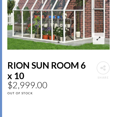
RION SUN ROOM 6
x 10
SHARE
$
2,999.00
OUT OF STOCK