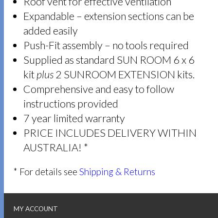
Roof vent for effective ventilation
Expandable – extension sections can be
added easily
Push-Fit assembly – no tools required
Supplied as standard SUN ROOM 6 x 6
kit
plus
2 SUNROOM EXTENSION kits.
Comprehensive and easy to follow
instructions provided
7 year limited warranty
PRICE INCLUDES DELIVERY WITHIN
AUSTRALIA! *
* For details see
Shipping & Returns
MY ACCOUNT