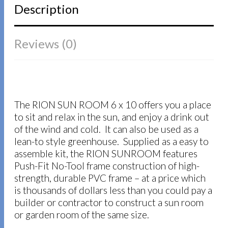
Description
Reviews (0)
The RION SUN ROOM 6 x 10 offers you a place
to sit and relax in the sun, and enjoy a drink out
of the wind and cold. It can also be used as a
lean-to style greenhouse. Supplied as a easy to
assemble kit, the RION SUNROOM features
Push-Fit No-Tool frame construction of high-
strength, durable PVC frame – at a price which
is thousands of dollars less than you could pay a
builder or contractor to construct a sun room
or garden room of the same size.