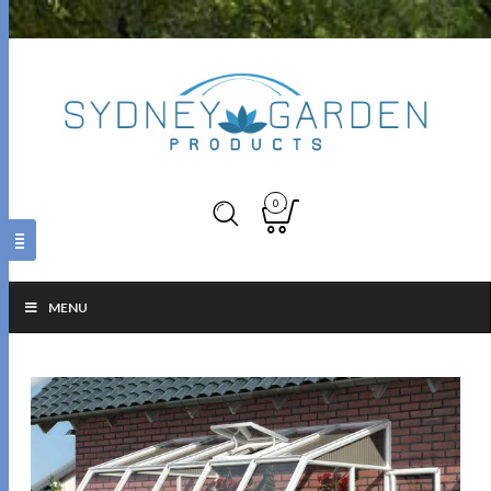
0
MENU