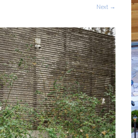
Next →