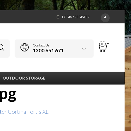
LOGIN / REGISTER
0
Contact Us
1300 651 671
OUTDOOR STORAGE
jpg
er Cortina Fortis XL