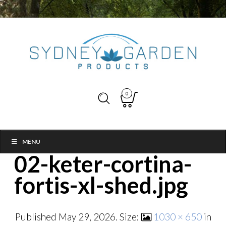
0
MENU
02-keter-cortina-
fortis-xl-shed.jpg
Published
May 29, 2026
. Size:
1030 × 650
in