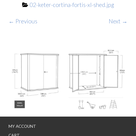
02-keter-cortina-fortis-xl-shed.jpg
← Previous
Next →
MY ACCOUNT
CART