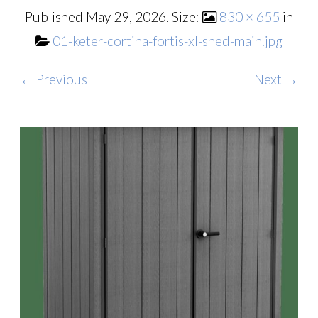
Published
May 29, 2026
. Size:
830 × 655
in
01-keter-cortina-fortis-xl-shed-main.jpg
← Previous
Next →