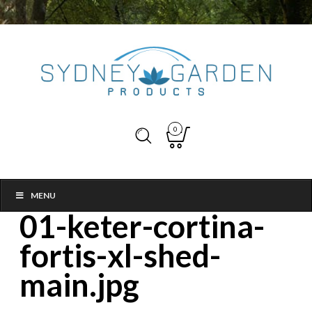
0
MENU
01-keter-cortina-
fortis-xl-shed-
main.jpg