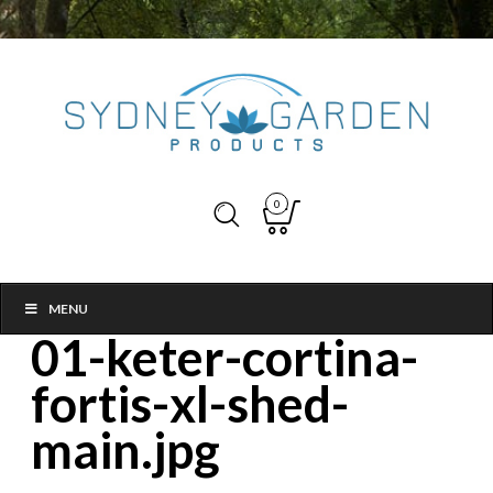
0
MENU
01-keter-cortina-
fortis-xl-shed-
main.jpg