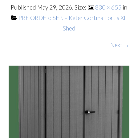
Published
May 29, 2026
. Size:
830 × 655
in
PRE ORDER: SEP. – Keter Cortina Fortis XL
Shed
Next →