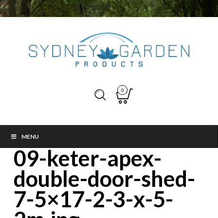
0
MENU
09-keter-apex-
double-door-shed-
7-5×17-2-3-x-5-