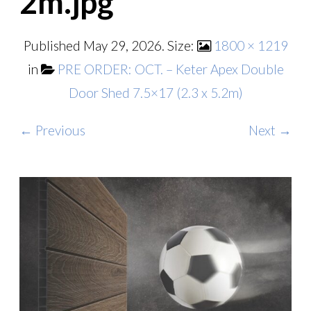
2m.jpg
Published
May 29, 2026
. Size:
1800 × 1219
in
PRE ORDER: OCT. – Keter Apex Double
Door Shed 7.5×17 (2.3 x 5.2m)
← Previous
Next →