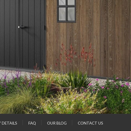
Y DETAILS
FAQ
OUR BLOG
CONTACT US