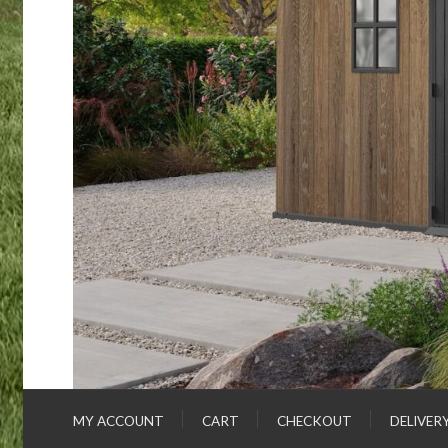
MY ACCOUNT
CART
CHECKOUT
DELIVER