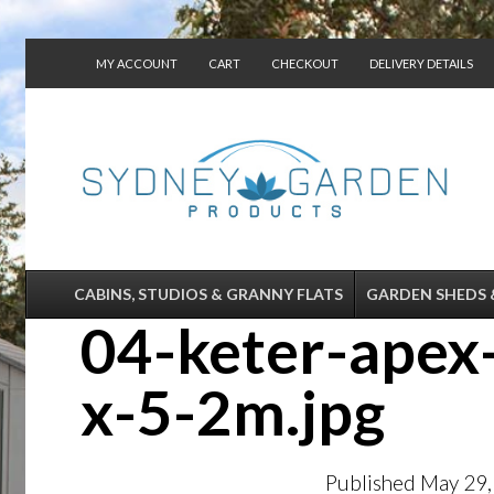
MY ACCOUNT
CART
CHECKOUT
DELIVERY DETAILS
CONTACT US
CABINS, STUDIOS & GRANNY FLATS
GARDEN SHEDS 
04-keter-apex
x-5-2m.jpg
Published
May 29,