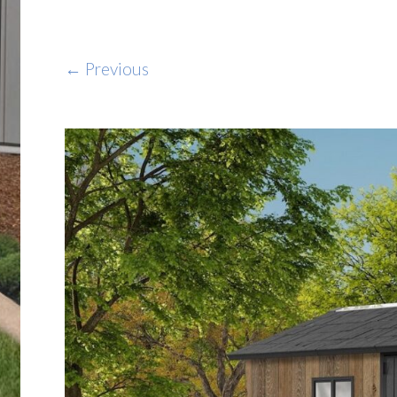
← Previous