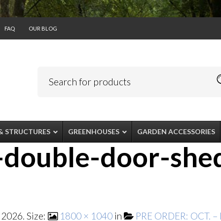
FAQ
OUR BLOG
& STRUCTURES
GREENHOUSES
GARDEN ACCESSORIES
-double-door-she
 2026
. Size:
1800 × 1040
in
PRE ORDER: OCT. – 