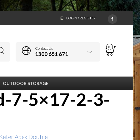
LOGIN / REGISTER
0
Contact Us
1300 651 671
OUTDOOR STORAGE
d-7-5×17-2-3-
Keter Apex Double