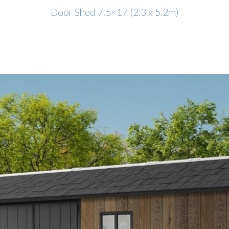
Door Shed 7.5×17 (2.3 x 5.2m)