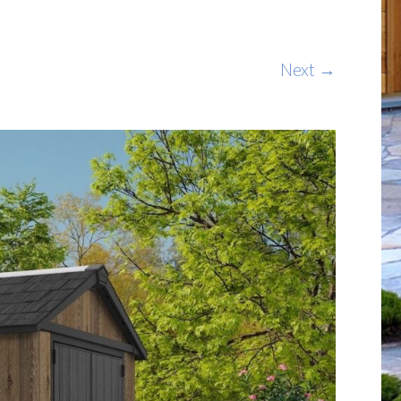
Next →