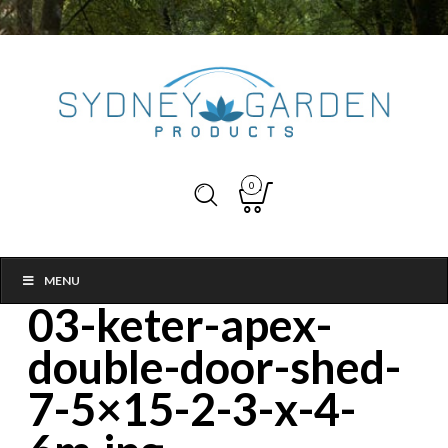
0
MENU
03-keter-apex-
double-door-shed-
7-5×15-2-3-x-4-