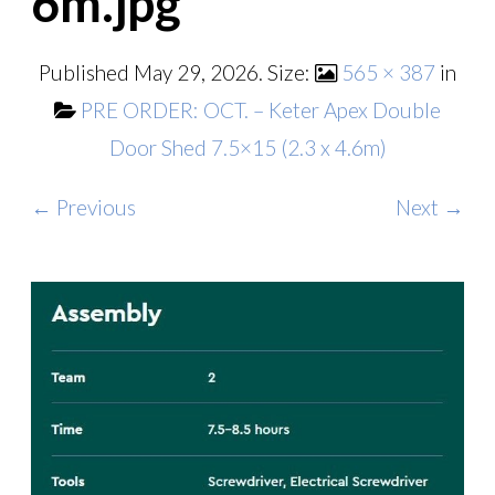
6m.jpg
Published
May 29, 2026
. Size:
565 × 387
in
PRE ORDER: OCT. – Keter Apex Double
Door Shed 7.5×15 (2.3 x 4.6m)
← Previous
Next →