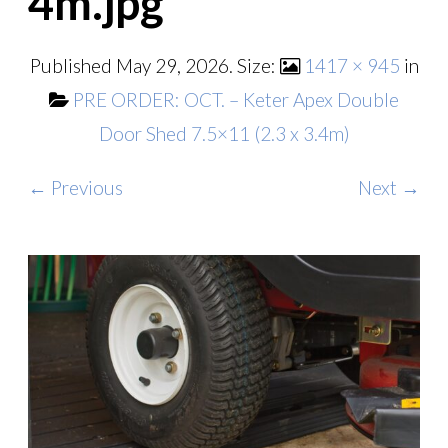
4m.jpg
Published
May 29, 2026
. Size:
1417 × 945
in
PRE ORDER: OCT. – Keter Apex Double
Door Shed 7.5×11 (2.3 x 3.4m)
← Previous
Next →