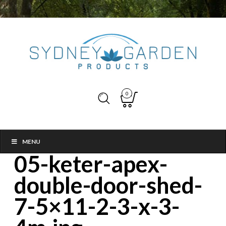
0
MENU
05-keter-apex-
double-door-shed-
7-5×11-2-3-x-3-