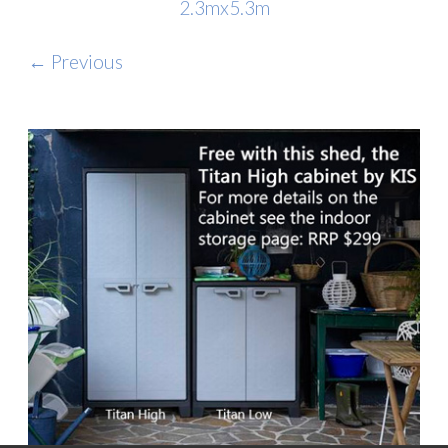
2.3mx5.3m
← Previous