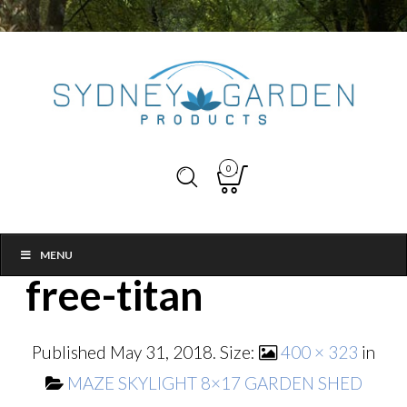
0
MENU
free-titan
Published
May 31, 2018
. Size:
400 × 323
in
MAZE SKYLIGHT 8×17 GARDEN SHED