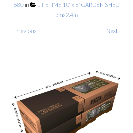
880
in
LIFETIME 10′ x 8′ GARDEN SHED
3mx2.4m
← Previous
Next →