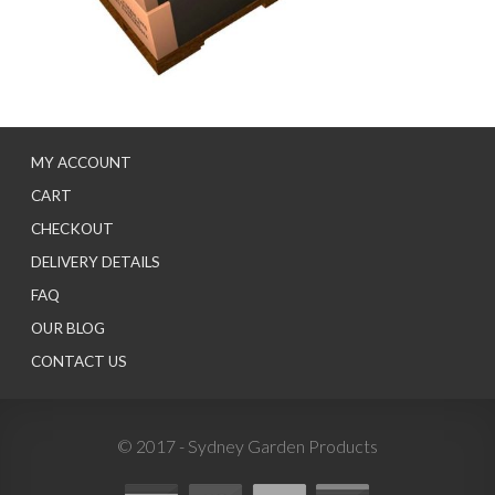
MY ACCOUNT
CART
CHECKOUT
DELIVERY DETAILS
FAQ
OUR BLOG
CONTACT US
© 2017 - Sydney Garden Products