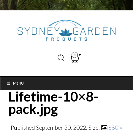
0
MENU
Lifetime-10×8-
pack.jpg
Published
September 30, 2022
. Size:
880 ×