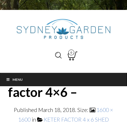
0
MENU
factor 4×6 –
Published
March 18, 2018
. Size:
1600 ×
1600
in
KETER FACTOR 4 x 6 SHED