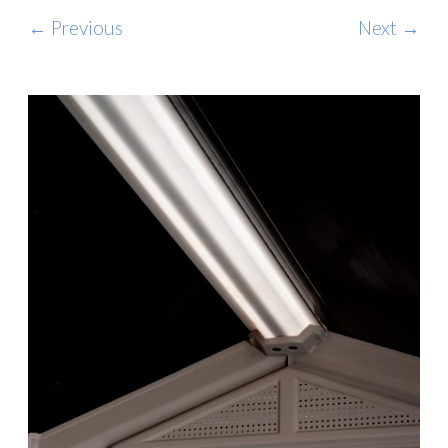
← Previous
Next →