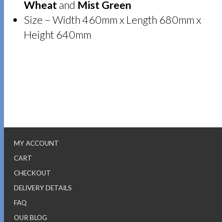
Wheat
and
Mist Green
Size – Width 460mm x Length 680mm x
Height 640mm
MY ACCOUNT
CART
CHECKOUT
DELIVERY DETAILS
FAQ
OUR BLOG