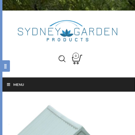
0
MENU