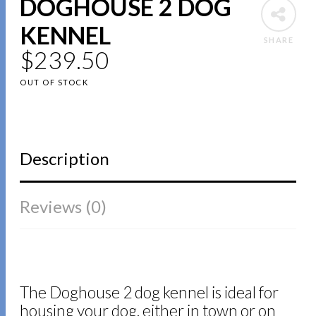
DOGHOUSE 2 DOG
KENNEL
SHARE
$
239.50
OUT OF STOCK
Description
Reviews (0)
The Doghouse 2 dog kennel is ideal for
housing your dog, either in town or on