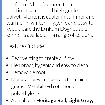
the farm. Manufactured from
rotationally moulded high grade
polyethylene, it is cooler in summer and
warmer in winter. Hygenic and easy to
keep clean, the Dinkum Doghouse 2
kennel is available in a range of colours.
Features include:
Rear venting to create airflow
Flea proof, hygenic and easy to clean
Removable roof
Manufactured in Australia from high
grade UV stabilised rotomould
polyethylene
Available in
Heritage Red, Light Grey,