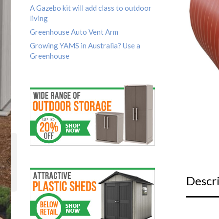
A Gazebo kit will add class to outdoor
living
Greenhouse Auto Vent Arm
Growing YAMS in Australia? Use a
Greenhouse
Descr