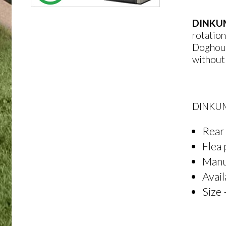
DINKU
rotation
Doghouse
without 
DINKUM
Rear 
Flea 
Manuf
Avail
Size