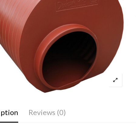
iption
Reviews (0)