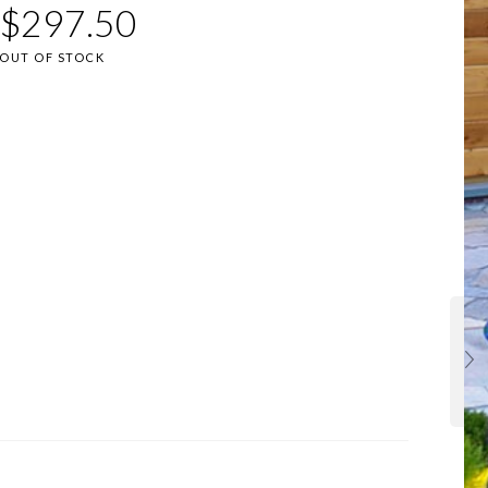
$
297.50
OUT OF STOCK