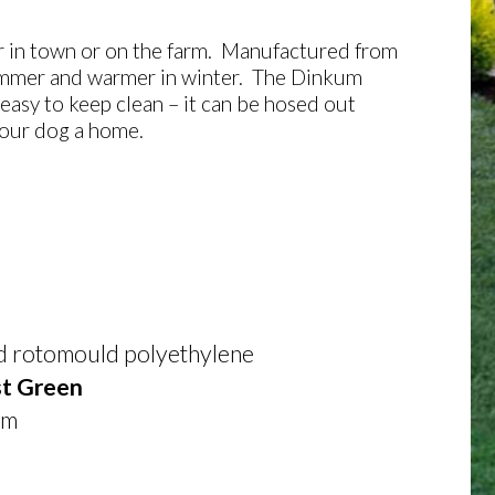
her in town or on the farm. Manufactured from
 summer and warmer in winter. The Dinkum
 easy to keep clean – it can be hosed out
your dog a home.
ed rotomould polyethylene
t Green
mm