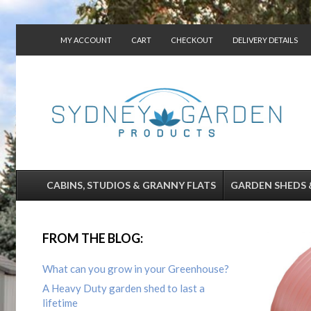
MY ACCOUNT
CART
CHECKOUT
DELIVERY DETAILS
CONTACT US
CABINS, STUDIOS & GRANNY FLATS
GARDEN SHEDS 
FROM THE BLOG:
What can you grow in your Greenhouse?
A Heavy Duty garden shed to last a
lifetime