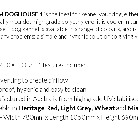
M DOGHOUSE 1
is the ideal for kennel your dog, eit
ally moulded high grade polyethylene, it is cooler in
 1 dog kennel is available in a range of colours, and is
any problems; a simple and hygenic solution to giving 
 DOGHOUSE 1 features include:
venting to create airflow
proof, hygenic and easy to clean
actured in Australia from high grade UV stabilis
able in
Heritage Red, Light Grey, Wheat
and
Mis
 – Width 780mm x Length 1050mm x Height 690