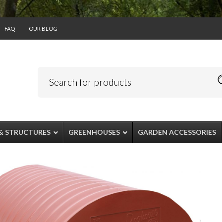
FAQ
OUR BLOG
& STRUCTURES
GREENHOUSES
GARDEN ACCESSORIES