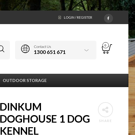
LOGIN / REGISTER
0
Contact Us
1300 651 671
OUTDOOR STORAGE
DINKUM
DOGHOUSE 1 DOG
SHARE
KENNEL