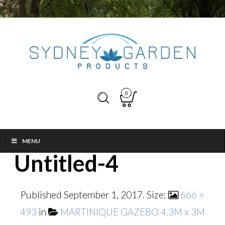
0
MENU
Untitled-4
Published
September 1, 2017
. Size:
666 ×
493
in
MARTINIQUE GAZEBO 4.3M x 3M