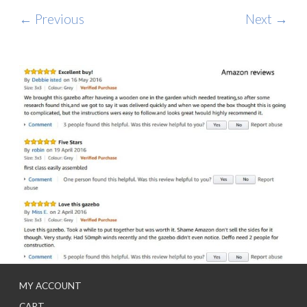
← Previous
Next →
MY ACCOUNT
CART