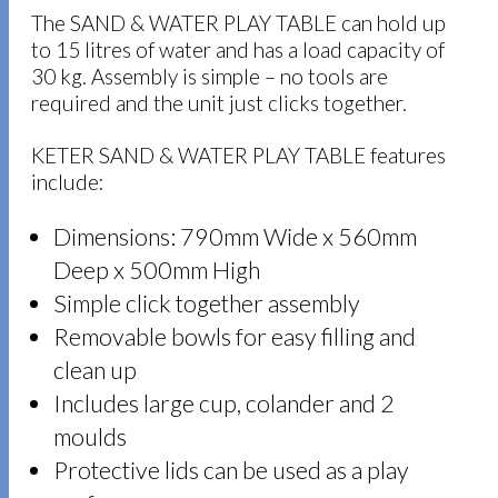
The SAND & WATER PLAY TABLE can hold up
to 15 litres of water and has a load capacity of
30 kg. Assembly is simple – no tools are
required and the unit just clicks together.
KETER SAND & WATER PLAY TABLE features
include:
Dimensions: 790mm Wide x 560mm
Deep x 500mm High
Simple click together assembly
Removable bowls for easy filling and
clean up
Includes large cup, colander and 2
moulds
Protective lids can be used as a play