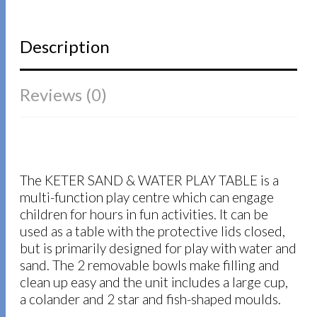
Description
Reviews (0)
The KETER SAND & WATER PLAY TABLE is a
multi-function play centre which can engage
children for hours in fun activities. It can be
used as a table with the protective lids closed,
but is primarily designed for play with water and
sand. The 2 removable bowls make filling and
clean up easy and the unit includes a large cup,
a colander and 2 star and fish-shaped moulds.