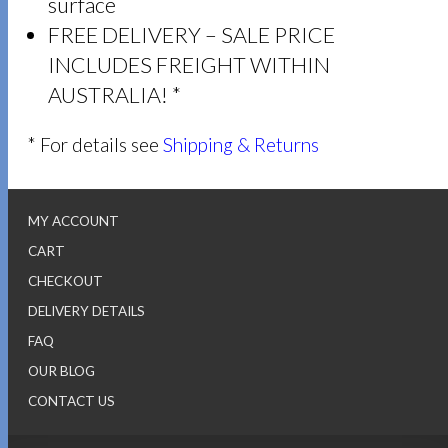
surface
FREE DELIVERY – SALE PRICE
INCLUDES FREIGHT WITHIN
AUSTRALIA! *
* For details see
Shipping & Returns
MY ACCOUNT
CART
CHECKOUT
DELIVERY DETAILS
FAQ
OUR BLOG
CONTACT US