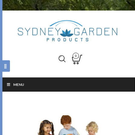
0
MENU