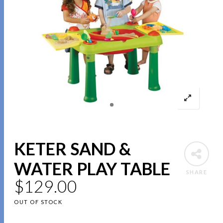
KETER SAND &
WATER PLAY TABLE
SHARE
$
129.00
OUT OF STOCK