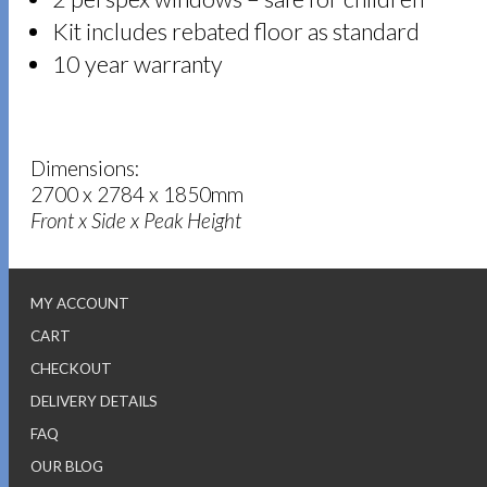
Kit includes rebated floor as standard
10 year warranty
Dimensions:
2700 x 2784 x 1850mm
Front x Side x Peak Height
MY ACCOUNT
CART
CHECKOUT
DELIVERY DETAILS
FAQ
OUR BLOG