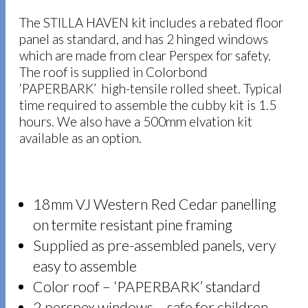
The STILLA HAVEN kit includes a rebated floor
panel as standard, and has 2 hinged windows
which are made from clear Perspex for safety.
The roof is supplied in Colorbond
‘PAPERBARK’ high-tensile rolled sheet. Typical
time required to assemble the cubby kit is 1.5
hours. We also have a 500mm elvation kit
available as an option.
18mm VJ Western Red Cedar panelling
on termite resistant pine framing
Supplied as pre-assembled panels, very
easy to assemble
Color roof – ‘PAPERBARK’ standard
2 perspex windows – safe for children