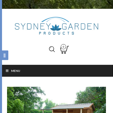
0
MENU