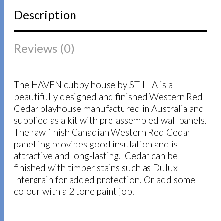
Description
Reviews (0)
The HAVEN cubby house by STILLA is a
beautifully designed and finished Western Red
Cedar playhouse manufactured in Australia and
supplied as a kit with pre-assembled wall panels.
The raw finish Canadian Western Red Cedar
panelling provides good insulation and is
attractive and long-lasting. Cedar can be
finished with timber stains such as Dulux
Intergrain for added protection. Or add some
colour with a 2 tone paint job.