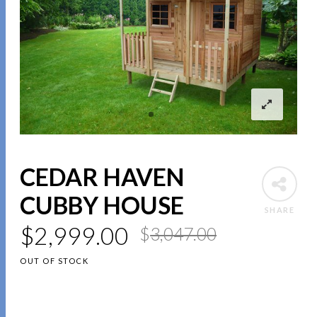
CEDAR HAVEN
CUBBY HOUSE
SHARE
$
2,999.00
$
3,047.00
OUT OF STOCK