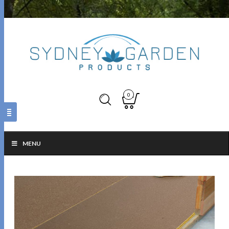
0
MENU