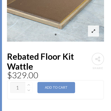
Rebated Floor Kit
Wattle
SHARE
$
329.00
QUANTITY
ADD TO CART