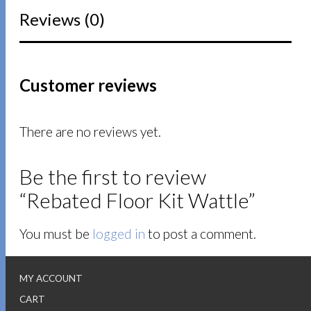
Reviews (0)
Customer reviews
There are no reviews yet.
Be the first to review
“Rebated Floor Kit Wattle”
You must be
logged in
to post a comment.
MY ACCOUNT
CART