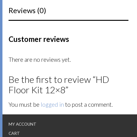
Reviews (0)
Customer reviews
There are no reviews yet.
Be the first to review “HD
Floor Kit 12×8”
You must be
logged in
to post a comment.
MY ACCOUNT
CART