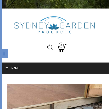
0
MENU