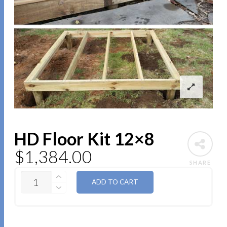
HD Floor Kit 12×8
$
1,384.00
SHARE
QUANTITY
ADD TO CART