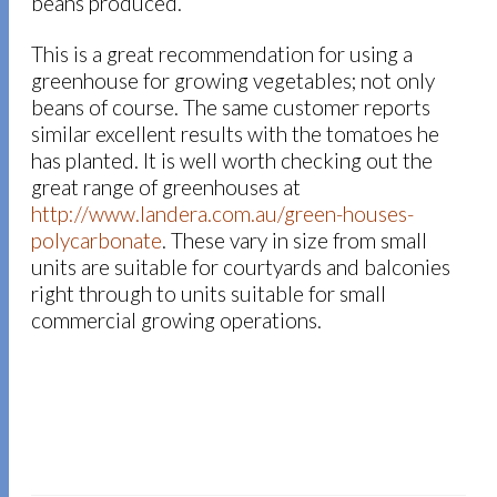
beans produced.
This is a great recommendation for using a
greenhouse for growing vegetables; not only
beans of course. The same customer reports
similar excellent results with the tomatoes he
has planted. It is well worth checking out the
great range of greenhouses at
http://www.landera.com.au/green-houses-
polycarbonate
. These vary in size from small
units are suitable for courtyards and balconies
right through to units suitable for small
commercial growing operations.