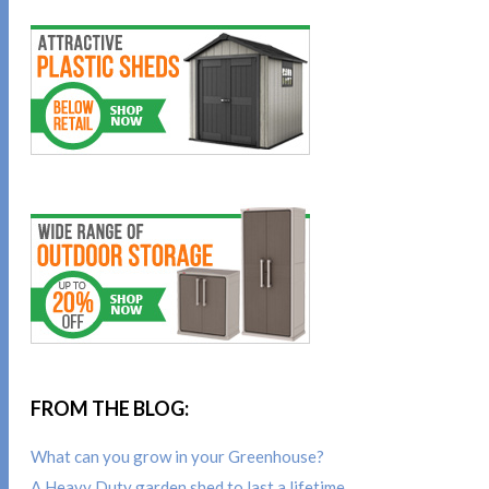
FROM THE BLOG:
What can you grow in your Greenhouse?
A Heavy Duty garden shed to last a lifetime