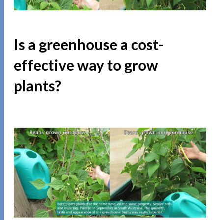
Is a greenhouse a cost-
effective way to grow
plants?