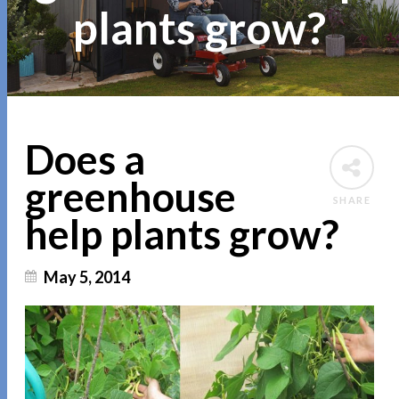
plants grow?
Does a
greenhouse
SHARE
help plants grow?
May 5, 2014