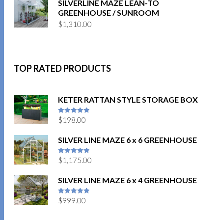
SILVERLINE MAZE LEAN-TO
GREENHOUSE / SUNROOM
$
1,310.00
TOP RATED PRODUCTS
KETER RATTAN STYLE STORAGE BOX
$
198.00
5
out of 5
SILVER LINE MAZE 6 x 6 GREENHOUSE
$
1,175.00
5
out of 5
SILVER LINE MAZE 6 x 4 GREENHOUSE
$
999.00
5
out of 5