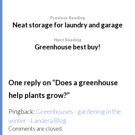
Previous Reading
Neat storage for laundry and garage
Next Reading
Greenhouse best buy!
One reply on “
Does a greenhouse
help plants grow?
”
Pingback:
Greenhouses - gardening in the
winter - Landera Blog
Comments are closed.