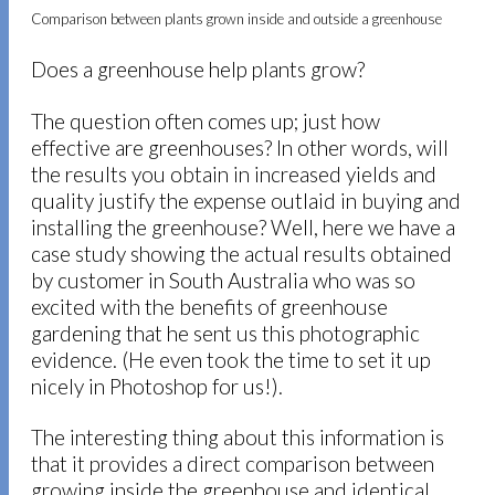
Comparison between plants grown inside and outside a greenhouse
Does a greenhouse help plants grow?
The question often comes up; just how
effective are greenhouses? In other words, will
the results you obtain in increased yields and
quality justify the expense outlaid in buying and
installing the greenhouse? Well, here we have a
case study showing the actual results obtained
by customer in South Australia who was so
excited with the benefits of greenhouse
gardening that he sent us this photographic
evidence. (He even took the time to set it up
nicely in Photoshop for us!).
The interesting thing about this information is
that it provides a direct comparison between
growing inside the greenhouse and identical