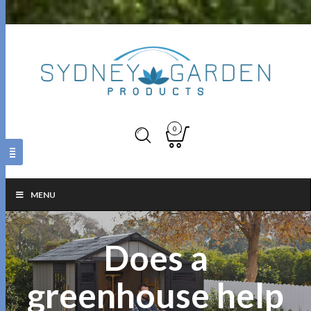
0
MENU
Does a
greenhouse help