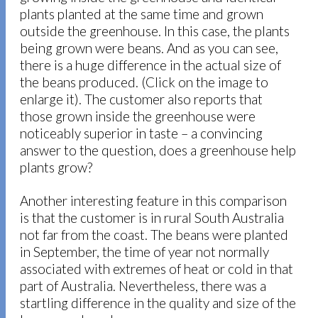
plants planted at the same time and grown
outside the greenhouse. In this case, the plants
being grown were beans. And as you can see,
there is a huge difference in the actual size of
the beans produced. (Click on the image to
enlarge it). The customer also reports that
those grown inside the greenhouse were
noticeably superior in taste – a convincing
answer to the question, does a greenhouse help
plants grow?
Another interesting feature in this comparison
is that the customer is in rural South Australia
not far from the coast. The beans were planted
in September, the time of year not normally
associated with extremes of heat or cold in that
part of Australia. Nevertheless, there was a
startling difference in the quality and size of the