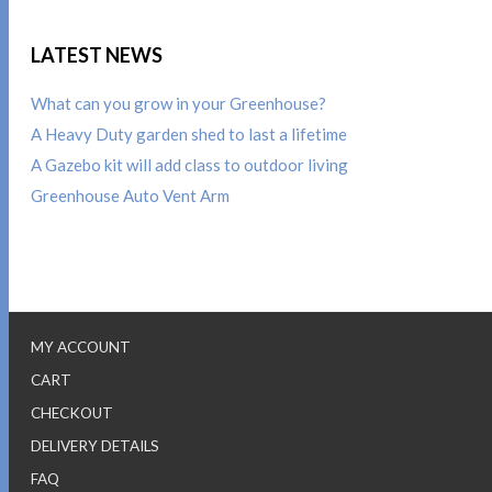
LATEST NEWS
What can you grow in your Greenhouse?
A Heavy Duty garden shed to last a lifetime
A Gazebo kit will add class to outdoor living
Greenhouse Auto Vent Arm
MY ACCOUNT
CART
CHECKOUT
DELIVERY DETAILS
FAQ