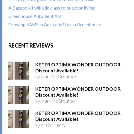
A Gazebo kit will add class to outdoor living
Greenhouse Auto Vent Arm
Growing YAMS in Australia? Use a Greenhouse
RECENT REVIEWS
KETER OPTIMA WONDER OUTDOOR
Discount Available!
by Mark McGrouther
KETER OPTIMA WONDER OUTDOOR
Discount Available!
by Mark McGrouther
KETER OPTIMA WONDER OUTDOOR
Discount Available!
by Alison Henry