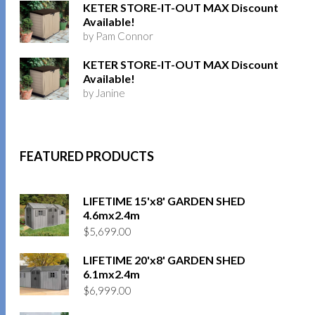
KETER STORE-IT-OUT MAX Discount
Available!
by Pam Connor
KETER STORE-IT-OUT MAX Discount
Available!
by Janine
FEATURED PRODUCTS
LIFETIME 15'x8' GARDEN SHED
4.6mx2.4m
$
5,699.00
LIFETIME 20'x8' GARDEN SHED
6.1mx2.4m
$
6,999.00