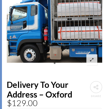
Delivery To Your
Address – Oxford
SHARE
$
129.00