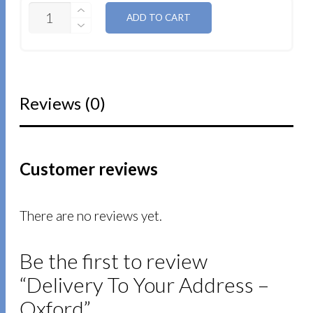
QUANTITY
ADD TO CART
Reviews (0)
Customer reviews
There are no reviews yet.
Be the first to review
“Delivery To Your Address –
Oxford”