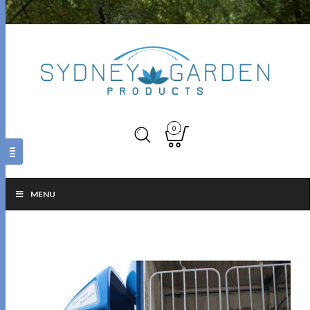
0
MENU