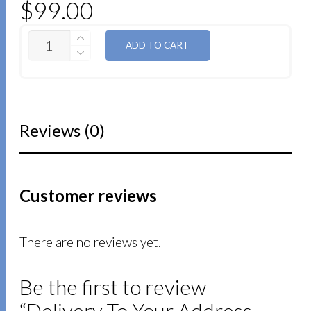
$
99.00
QUANTITY
ADD TO CART
Reviews (0)
Customer reviews
There are no reviews yet.
Be the first to review
“Delivery To Your Address –