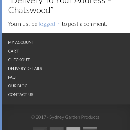
Chatswood”
You must be
logged in
to post a comment.
MY ACCOUNT
CART
CHECKOUT
DELIVERY DETAILS
FAQ
OUR BLOG
CONTACT US
© 2017 - Sydney Garden Products