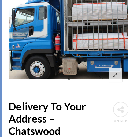
Delivery To Your
Address –
SHARE
Chatswood