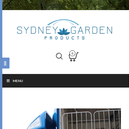
0
MENU