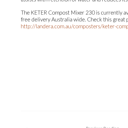
The KETER Compost Mixer 230 is currently avai
free delivery Australia wide. Check this great
http://landera.com.au/composters/keter-comp