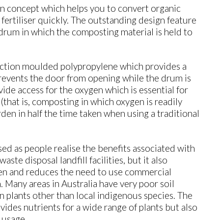
 concept which helps you to convert organic
ertiliser quickly. The outstanding design feature
 drum in which the composting material is held to
ction moulded polypropylene which provides a
prevents the door from opening while the drum is
vide access for the oxygen which is essential for
that is, composting in which oxygen is readily
den in half the time taken when using a traditional
 as people realise the benefits associated with
aste disposal landfill facilities, but it also
den and reduces the need to use commercial
en. Many areas in Australia have very poor soil
in plants other than local indigenous species. The
ides nutrients for a wide range of plants but also
 usage.