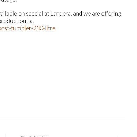
lable on special at Landera, and we are offering
 product out at
ost-tumbler-230-litre
.