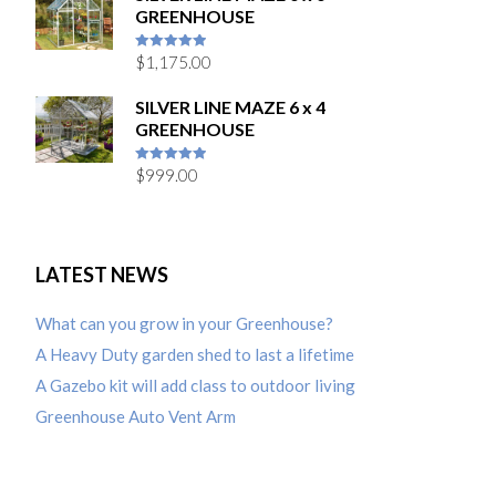
GREENHOUSE
$
1,175.00
5
out of 5
SILVER LINE MAZE 6 x 4
GREENHOUSE
$
999.00
5
out of 5
LATEST NEWS
What can you grow in your Greenhouse?
A Heavy Duty garden shed to last a lifetime
A Gazebo kit will add class to outdoor living
Greenhouse Auto Vent Arm