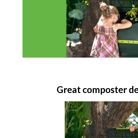
Great composter des