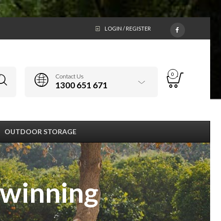
LOGIN / REGISTER
0
Contact Us
1300 651 671
OUTDOOR STORAGE
 winning