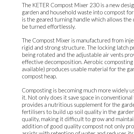
The KETER Compost Mixer 230 is a new design
garden and household waste into compost for f
is the geared turning handle which allows the
be turned effortlessly.
The Compost Mixer is manufactured from inje
rigid and strong structure. The locking latch 
being rotated and the adjustable air vents pro
effective decomposition. Aerobic composting (
available) produces usable material for the gar
compost heap.
Composting is becoming much more widely used
it. Not only does it save space in conventional w
provides a nutritious supplement for the gar
fertilisers to build up soil quality in the gard
quality, making it difficult to grow and mainta
addition of good quality compost not only prov
assists with retention of water and reduces its