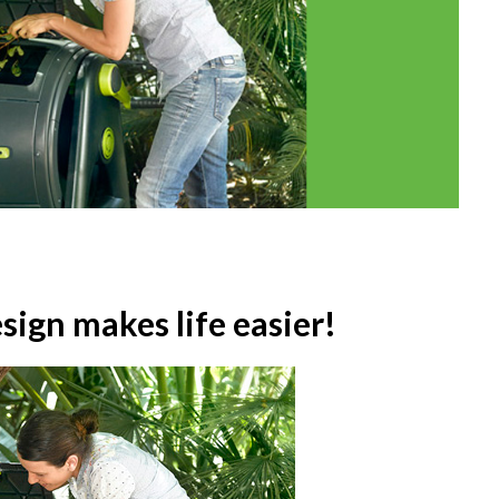
ign makes life easier!