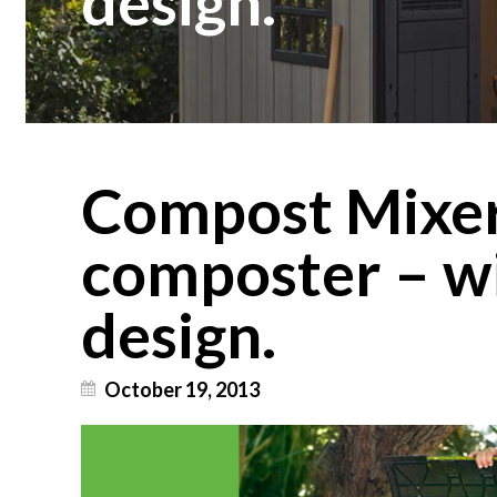
design.
Compost Mixe
composter – w
design.
October 19, 2013