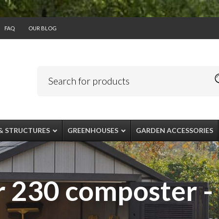
FAQ
OUR BLOG
& STRUCTURES
GREENHOUSES
GARDEN ACCESSORIES
 230 composter -