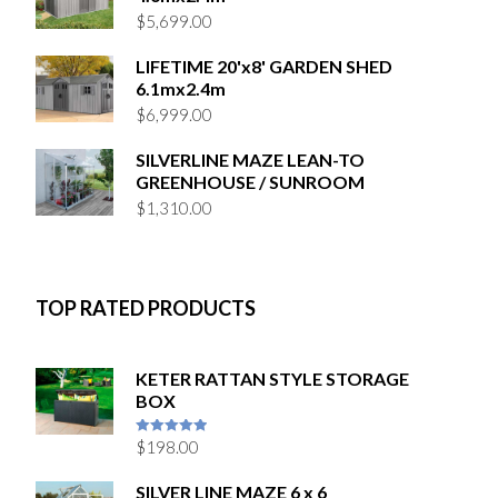
$
5,699.00
LIFETIME 20'x8' GARDEN SHED
6.1mx2.4m
$
6,999.00
SILVERLINE MAZE LEAN-TO
GREENHOUSE / SUNROOM
$
1,310.00
TOP RATED PRODUCTS
KETER RATTAN STYLE STORAGE
BOX
$
198.00
5
out of 5
SILVER LINE MAZE 6 x 6