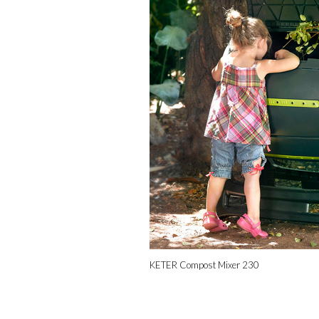
KETER Compost Mixer 230