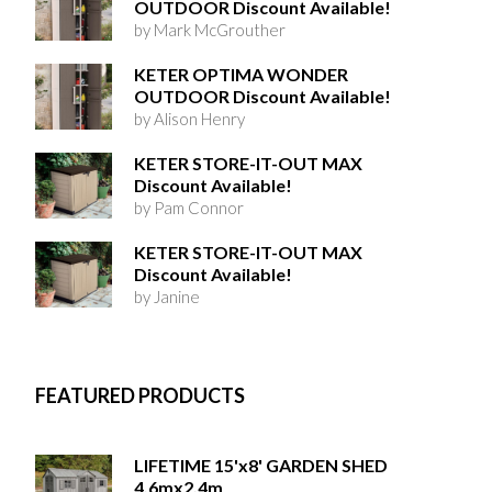
OUTDOOR Discount Available!
by Mark McGrouther
KETER OPTIMA WONDER
OUTDOOR Discount Available!
by Alison Henry
KETER STORE-IT-OUT MAX
Discount Available!
by Pam Connor
KETER STORE-IT-OUT MAX
Discount Available!
by Janine
FEATURED PRODUCTS
LIFETIME 15'x8' GARDEN SHED
4.6mx2.4m