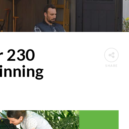
r 230
inning
SHARE