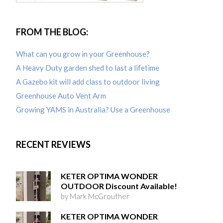
FROM THE BLOG:
What can you grow in your Greenhouse?
A Heavy Duty garden shed to last a lifetime
A Gazebo kit will add class to outdoor living
Greenhouse Auto Vent Arm
Growing YAMS in Australia? Use a Greenhouse
RECENT REVIEWS
KETER OPTIMA WONDER
OUTDOOR Discount Available!
by Mark McGrouther
KETER OPTIMA WONDER