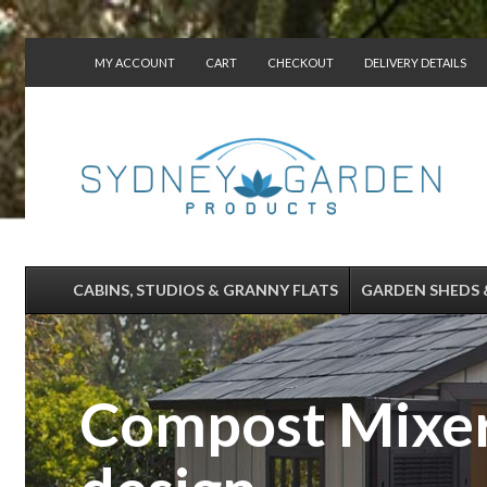
MY ACCOUNT
CART
CHECKOUT
DELIVERY DETAILS
CONTACT US
CABINS, STUDIOS & GRANNY FLATS
GARDEN SHEDS 
Compost Mixer