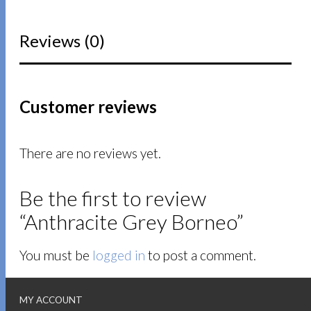
Reviews (0)
Customer reviews
There are no reviews yet.
Be the first to review
“Anthracite Grey Borneo”
You must be
logged in
to post a comment.
MY ACCOUNT