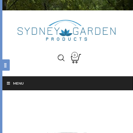
0
MENU