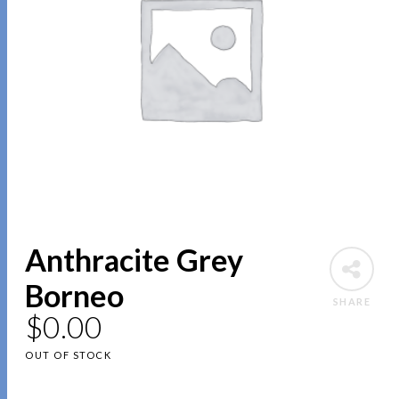
Anthracite Grey
Borneo
SHARE
$
0.00
OUT OF STOCK