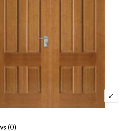
ws (0)