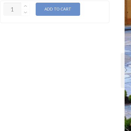
QUANTITY
ADD TO CART