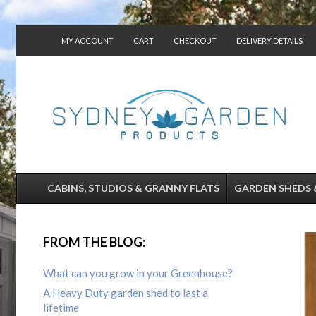
MY ACCOUNT
CART
CHECKOUT
DELIVERY DETAILS
CONTACT US
CABINS, STUDIOS & GRANNY FLATS
GARDEN SHEDS 
FROM THE BLOG:
What can you grow in your Greenhouse?
A Heavy Duty garden shed to last a
lifetime