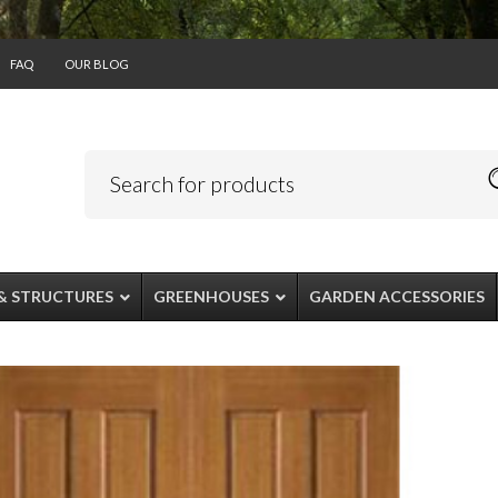
FAQ
OUR BLOG
& STRUCTURES
GREENHOUSES
GARDEN ACCESSORIES