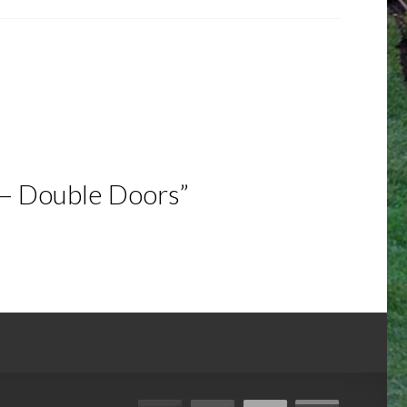
 – Double Doors”