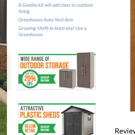
A Gazebo kit will add class to outdoor
living
Greenhouse Auto Vent Arm
Growing YAMS in Australia? Use a
Greenhouse
Revie