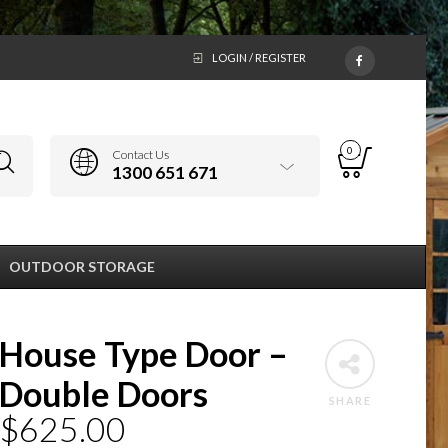
LOGIN / REGISTER
0
Contact Us
1300 651 671
OUTDOOR STORAGE
House Type Door –
Double Doors
SHARE
$
625.00