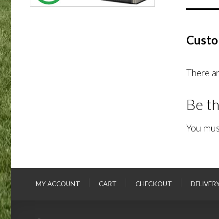
Custo
There ar
Be th
You mus
MY ACCOUNT
CART
CHECKOUT
DELIVER