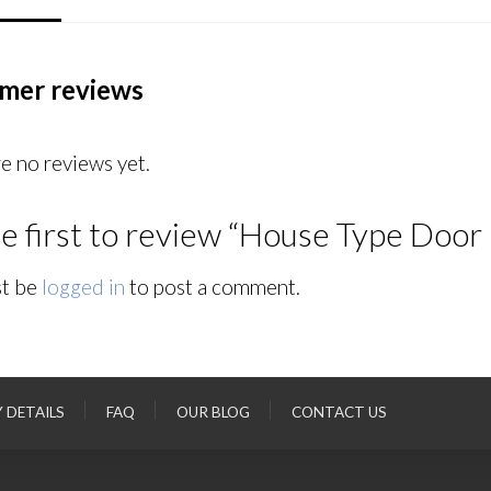
mer reviews
e no reviews yet.
e first to review “House Type Door
t be
logged in
to post a comment.
Y DETAILS
FAQ
OUR BLOG
CONTACT US