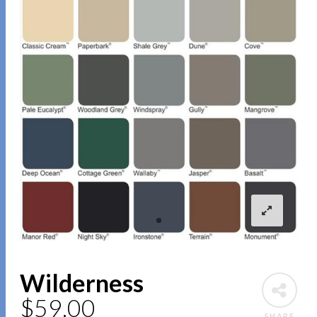
Wilderness
$
59.00
SHARE