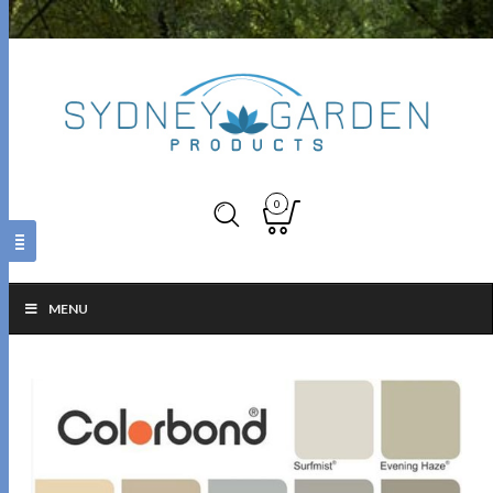
0
MENU