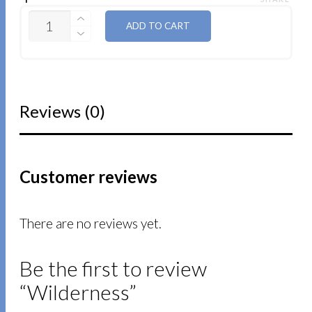
QUANTITY
ADD TO CART
Reviews (0)
Customer reviews
There are no reviews yet.
Be the first to review
“Wilderness”