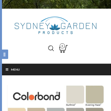
0
MENU