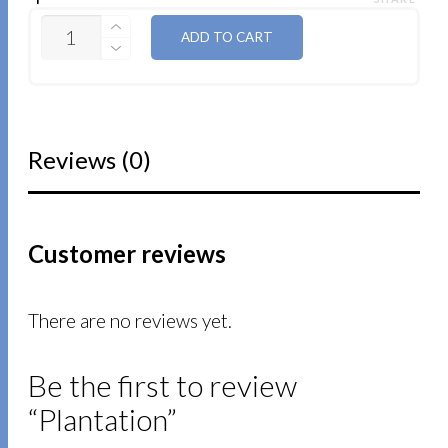
QUANTITY
ADD TO CART
Reviews (0)
Customer reviews
There are no reviews yet.
Be the first to review
“Plantation”