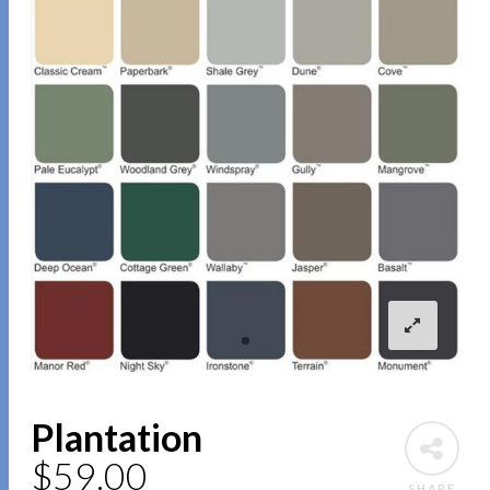
Plantation
$
59.00
SHARE