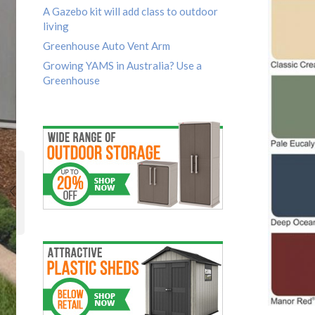
A Gazebo kit will add class to outdoor
living
Greenhouse Auto Vent Arm
Growing YAMS in Australia? Use a
Greenhouse