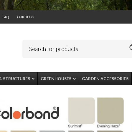
FAQ
OUR BLOG
& STRUCTURES
GREENHOUSES
GARDEN ACCESSORIES