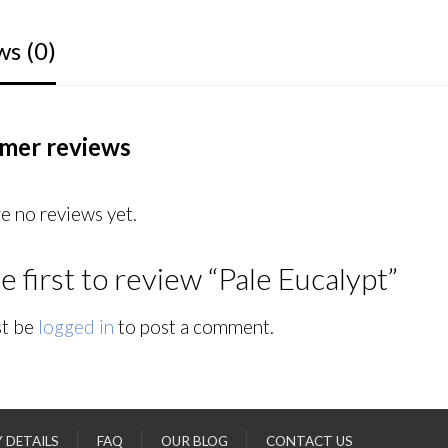
ws (0)
mer reviews
e no reviews yet.
e first to review “Pale Eucalypt”
t be
logged in
to post a comment.
Y DETAILS
FAQ
OUR BLOG
CONTACT US