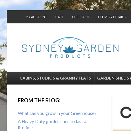
MY ACCOUNT
CART
CHECKOUT
DELIVERY DETAILS
CONTACT US
CABINS, STUDIOS & GRANNY FLATS
GARDEN SHEDS 
FROM THE BLOG:
What can you grow in your Greenhouse?
A Heavy Duty garden shed to last a
lifetime