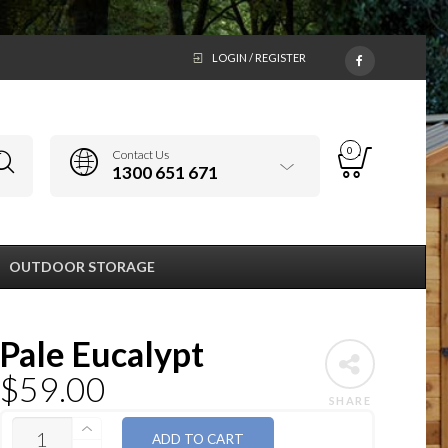
LOGIN / REGISTER
0
Contact Us
1300 651 671
OUTDOOR STORAGE
Pale Eucalypt
$
59.00
SHARE
QUANTITY
ADD TO CART