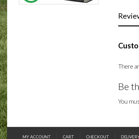
Revie
Custo
There ar
Be th
You mus
MY ACCOUNT
CART
CHECKOUT
DELIVER