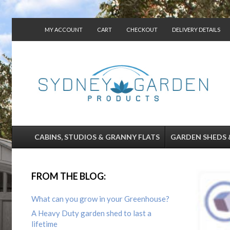
MY ACCOUNT
CART
CHECKOUT
DELIVERY DETAILS
CONTACT US
CABINS, STUDIOS & GRANNY FLATS
GARDEN SHEDS 
FROM THE BLOG:
What can you grow in your Greenhouse?
A Heavy Duty garden shed to last a
lifetime