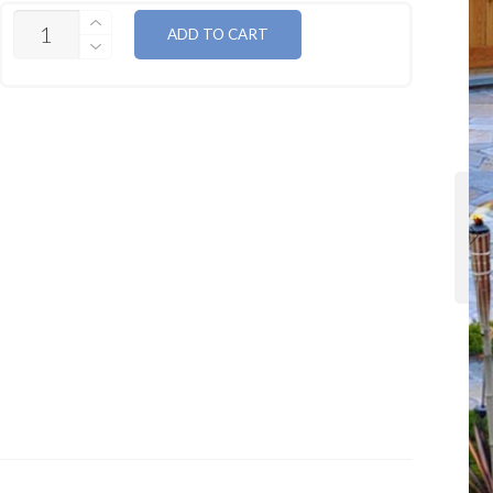
QUANTITY
ADD TO CART