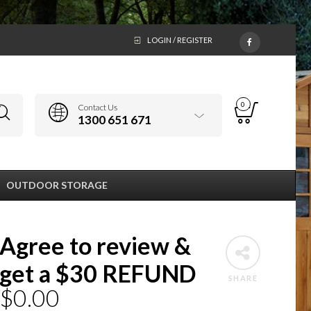
LOGIN / REGISTER
0
Contact Us
1300 651 671
OUTDOOR STORAGE
Agree to review &
get a $30 REFUND
SHARE
$
0.00