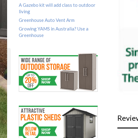
A Gazebo kit will add class to outdoor
living
Greenhouse Auto Vent Arm
Growing YAMS in Australia? Use a
Greenhouse
Revie