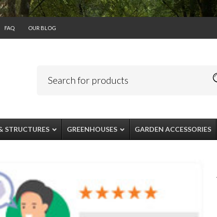
FAQ
OUR BLOG
& STRUCTURES
GREENHOUSES
GARDEN ACCESSORIES