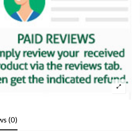
ws (0)