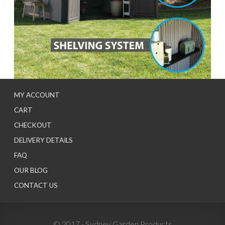
MY ACCOUNT
CART
CHECKOUT
DELIVERY DETAILS
FAQ
OUR BLOG
CONTACT US
© 2017 - Sydney Garden Products