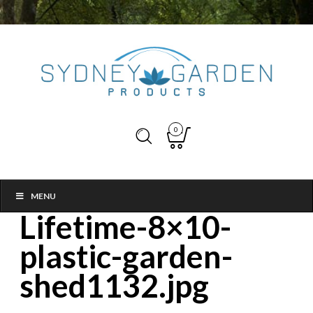
0
MENU
Lifetime-8×10-
plastic-garden-
shed1132.jpg