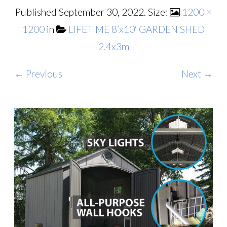
Published
September 30, 2022
. Size:
1200 ×
1200
in
LIFETIME 8’x10′ GARDEN SHED
2.4x3m
← Previous
Next →