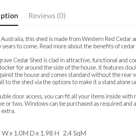
iption
Reviews (0)
Australia, this shed is made from Western Red Cedar and
 years to come. Read more about the benefits of cedar 
rave Cedar Shed is clad in attractive, functional and c
locker for around the side of the house. It features doub
gainst the house and comes standard without the rear wal
ll to the shed via the options to make it a stand alone un
ble door access, you can fit all your items inside wi
ke or two. Windows can be purchased as required and a 
 extra.
 W x 1.0M D x 1.98 H 2.4 SqM