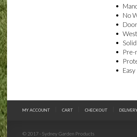
Mano
No 
Door
Weste
Solid
Pre-m
Prote
Easy 
MY ACCOUNT
CART
CHECKOUT
DELIVER
© 2017 - Sydney Garden Products