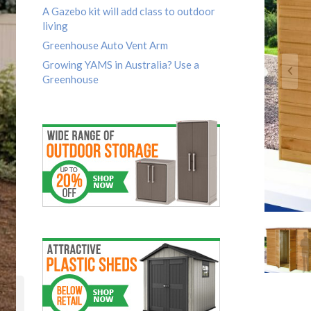
A Gazebo kit will add class to outdoor
living
Greenhouse Auto Vent Arm
Growing YAMS in Australia? Use a
Greenhouse