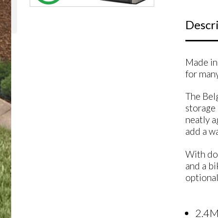
Descr
Made in 
for many
The Belg
storage 
neatly a
add a wa
With dou
and a bi
optional
2.4M