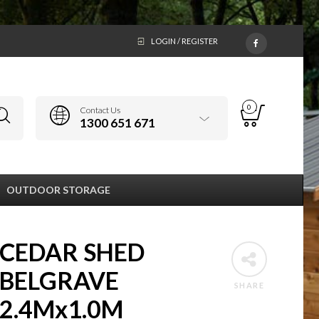
LOGIN / REGISTER
0
Contact Us
1300 651 671
OUTDOOR STORAGE
CEDAR SHED
BELGRAVE
SHARE
2.4Mx1.0M