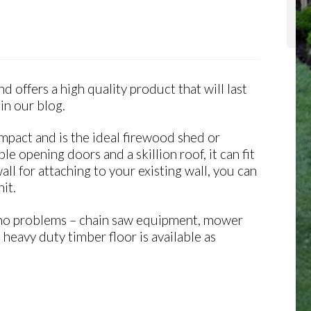
 offers a high quality product that will last
in our blog.
ompact and is the ideal firewood shed or
le opening doors and a skillion roof, it can fit
l for attaching to your existing wall, you can
it.
th no problems – chain saw equipment, mower
heavy duty timber floor is available as