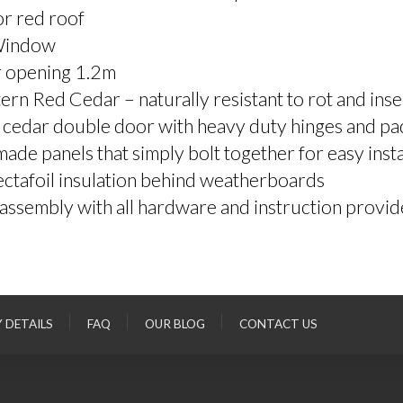
r red roof
Window
 opening 1.2m
rn Red Cedar – naturally resistant to rot and inse
 cedar double door with heavy duty hinges and pa
ade panels that simply bolt together for easy insta
ctafoil insulation behind weatherboards
assembly with all hardware and instruction provi
Y DETAILS
FAQ
OUR BLOG
CONTACT US