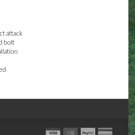
ct attack
d bolt
llation
ded