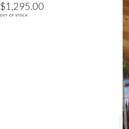
$
1,295.00
OUT OF STOCK