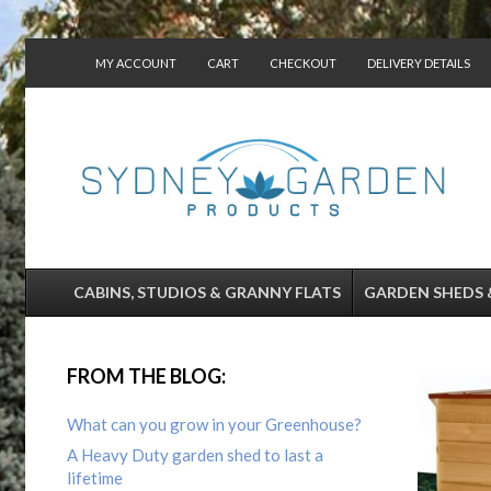
MY ACCOUNT
CART
CHECKOUT
DELIVERY DETAILS
CONTACT US
CABINS, STUDIOS & GRANNY FLATS
GARDEN SHEDS 
FROM THE BLOG:
What can you grow in your Greenhouse?
A Heavy Duty garden shed to last a
lifetime