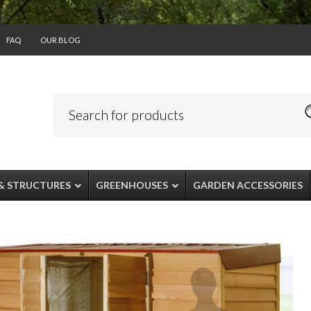
FAQ
OUR BLOG
& STRUCTURES
GREENHOUSES
GARDEN ACCESSORIES