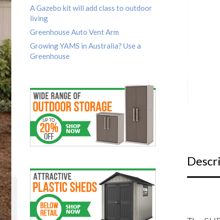
A Gazebo kit will add class to outdoor
living
Greenhouse Auto Vent Arm
Growing YAMS in Australia? Use a
Greenhouse
Descr