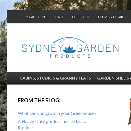
MY ACCOUNT
CART
CHECKOUT
DELIVERY DETAILS
CONTACT US
CABINS, STUDIOS & GRANNY FLATS
GARDEN SHEDS 
FROM THE BLOG:
What can you grow in your Greenhouse?
A Heavy Duty garden shed to last a
lifetime