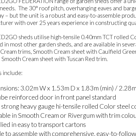
D2GO FEDERATION range of garden sheds offer a uniqu
needs. The 30° roof pitch, overhanging eaves and barges a
y – but the unit is a robust and easy-to-assemble prod
urer with over 25 years experience in constructing qua
D2GO sheds utilise high-tensile 0.40mm TCT rolled Col
d in most other garden sheds, and are available in sev
Cream trims, Smooth Cream sheet with Caulfield Green
d Smooth Cream sheet with Tuscan Red trim.
 include:
nsions: 3.02m W x 1.53m D x 1.83m (min) / 2.28m
be reinforced door in front panel standard
 strong heavy gauge hi-tensile rolled Color steel 
able in Smooth Cream or Rivergum with trim colou
ied in easy to transport cartons
e to assemble with comprehensive, easy-to-follow