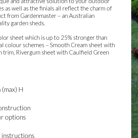
e and attractive solution to your outdoor
s well as the finials all reflect the charm of
uct from Gardenmaster – an Australian
lity garden sheds.
or sheet which is up to 25% stronger than
eral colour schemes – Smooth Cream sheet with
 trim, Rivergum sheet with Caulfield Green
 (max) H
construction
r options
 instructions