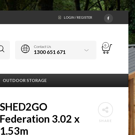
LOGIN / REGISTER
0
Contact Us
1300 651 671
OUTDOOR STORAGE
SHED2GO
Federation 3.02 x
SHARE
1.53m