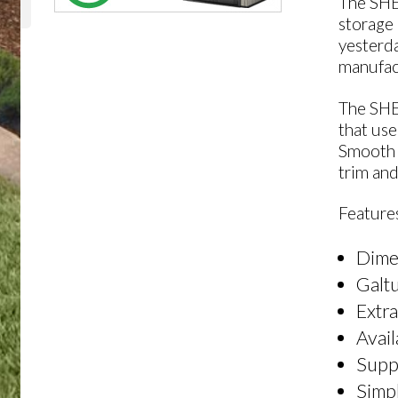
The SHE
storage 
yesterda
manufact
The SHE
that use
Smooth 
trim an
Features
Dime
Galtu
Extra
Avail
Suppl
Simpl