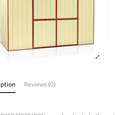
iption
Reviews (0)