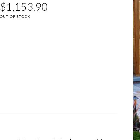
$
1,153.90
OUT OF STOCK