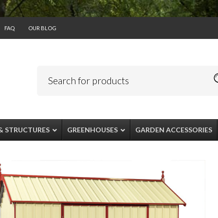
FAQ
OUR BLOG
& STRUCTURES
GREENHOUSES
GARDEN ACCESSORIES