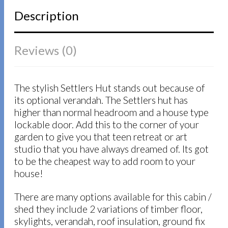
Description
Reviews (0)
The stylish Settlers Hut stands out because of
its optional verandah. The Settlers hut has
higher than normal headroom and a house type
lockable door. Add this to the corner of your
garden to give you that teen retreat or art
studio that you have always dreamed of. Its got
to be the cheapest way to add room to your
house!
There are many options available for this cabin /
shed they include 2 variations of timber floor,
skylights, verandah, roof insulation, ground fix