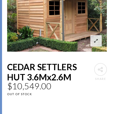
CEDAR SETTLERS
HUT 3.6Mx2.6M
SHARE
$
10,549.00
OUT OF STOCK