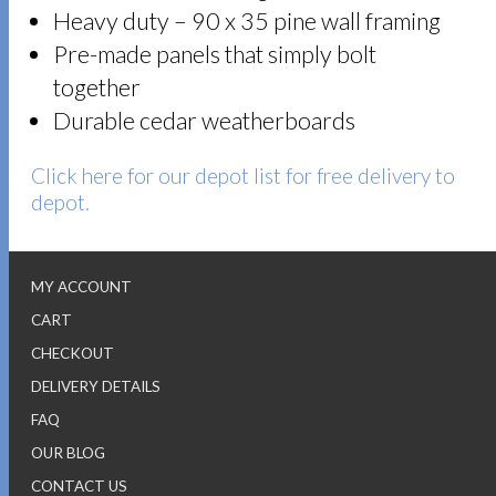
Heavy duty – 90 x 35 pine wall framing
Pre-made panels that simply bolt
together
Durable cedar weatherboards
Click here for our depot list for free delivery to
depot.
MY ACCOUNT
CART
CHECKOUT
DELIVERY DETAILS
FAQ
OUR BLOG
CONTACT US