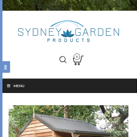
0
MENU