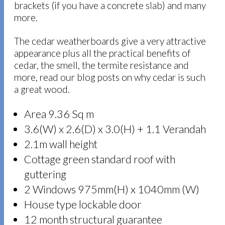
brackets (if you have a concrete slab) and many
more.
The cedar weatherboards give a very attractive
appearance plus all the practical benefits of
cedar, the smell, the termite resistance and
more, read our blog posts on why cedar is such
a great wood.
Area 9.36 Sq m
3.6(W) x 2.6(D) x 3.0(H) + 1.1 Verandah
2.1m wall height
Cottage green standard roof with
guttering
2 Windows 975mm(H) x 1040mm (W)
House type lockable door
12 month structural guarantee